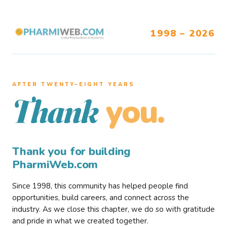
1998 – 2026
AFTER TWENTY–EIGHT YEARS
you.
Thank
Thank you for building
PharmiWeb.com
Since 1998, this community has helped people find
opportunities, build careers, and connect across the
industry. As we close this chapter, we do so with gratitude
and pride in what we created together.