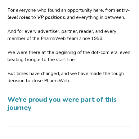
For everyone who found an opportunity here, from
entry-
level roles
to
VP positions
, and everything in between.
And for every advertiser, partner, reader, and every
member of the PharmiWeb team since 1998.
We were there at the beginning of the dot-com era, even
beating Google to the start line.
But times have changed, and we have made the tough
decision to close PharmiWeb.
We’re proud you were part of this
journey