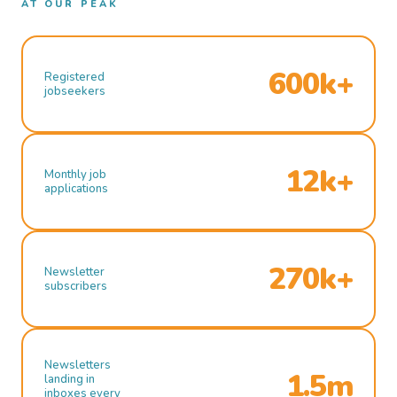
AT OUR PEAK
600k+
Registered
jobseekers
12k+
Monthly job
applications
270k+
Newsletter
subscribers
Newsletters
1.5m
landing in
inboxes every