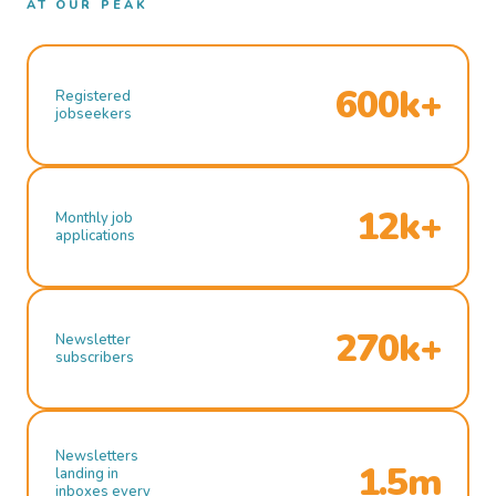
AT OUR PEAK
600k+
Registered
jobseekers
12k+
Monthly job
applications
270k+
Newsletter
subscribers
Newsletters
1.5m
landing in
inboxes every