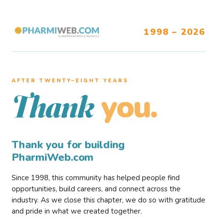
1998 – 2026
AFTER TWENTY–EIGHT YEARS
you.
Thank
Thank you for building
PharmiWeb.com
Since 1998, this community has helped people find
opportunities, build careers, and connect across the
industry. As we close this chapter, we do so with gratitude
and pride in what we created together.