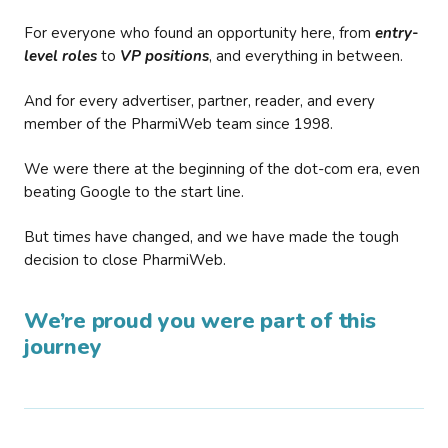
For everyone who found an opportunity here, from
entry-
level roles
to
VP positions
, and everything in between.
And for every advertiser, partner, reader, and every
member of the PharmiWeb team since 1998.
We were there at the beginning of the dot-com era, even
beating Google to the start line.
But times have changed, and we have made the tough
decision to close PharmiWeb.
We’re proud you were part of this
journey