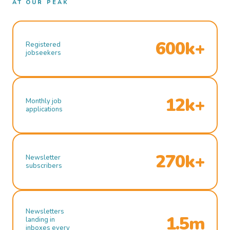
AT OUR PEAK
600k+
Registered
jobseekers
12k+
Monthly job
applications
270k+
Newsletter
subscribers
Newsletters
1.5m
landing in
inboxes every