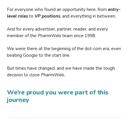
For everyone who found an opportunity here, from
entry-
level roles
to
VP positions
, and everything in between.
And for every advertiser, partner, reader, and every
member of the PharmiWeb team since 1998.
We were there at the beginning of the dot-com era, even
beating Google to the start line.
But times have changed, and we have made the tough
decision to close PharmiWeb.
We’re proud you were part of this
journey