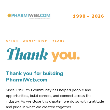
1998 – 2026
AFTER TWENTY–EIGHT YEARS
you.
Thank
Thank you for building
PharmiWeb.com
Since 1998, this community has helped people find
opportunities, build careers, and connect across the
industry. As we close this chapter, we do so with gratitude
and pride in what we created together.