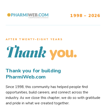
1998 – 2026
AFTER TWENTY–EIGHT YEARS
you.
Thank
Thank you for building
PharmiWeb.com
Since 1998, this community has helped people find
opportunities, build careers, and connect across the
industry. As we close this chapter, we do so with gratitude
and pride in what we created together.