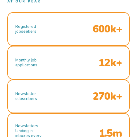
AT OUR PEAK
600k+
Registered
jobseekers
12k+
Monthly job
applications
270k+
Newsletter
subscribers
Newsletters
1.5m
landing in
inboxes every