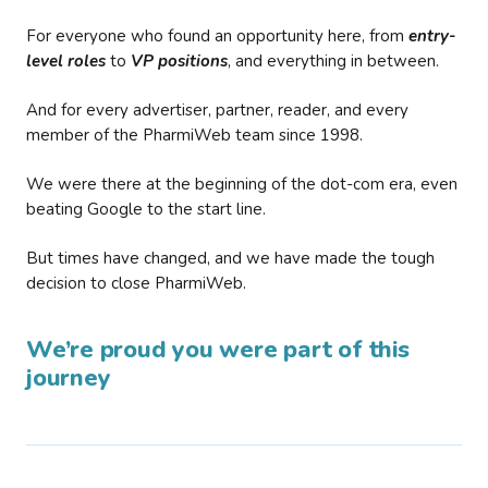
For everyone who found an opportunity here, from
entry-
level roles
to
VP positions
, and everything in between.
And for every advertiser, partner, reader, and every
member of the PharmiWeb team since 1998.
We were there at the beginning of the dot-com era, even
beating Google to the start line.
But times have changed, and we have made the tough
decision to close PharmiWeb.
We’re proud you were part of this
journey