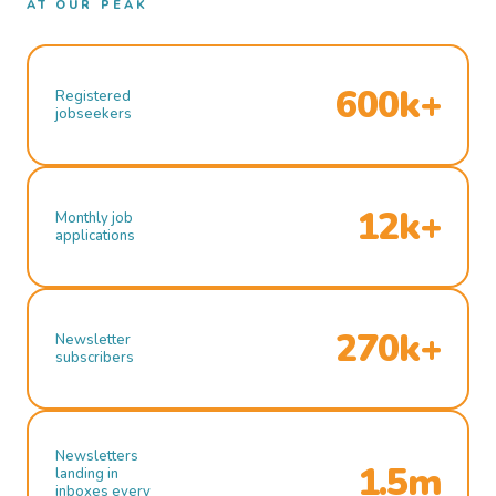
AT OUR PEAK
600k+
Registered
jobseekers
12k+
Monthly job
applications
270k+
Newsletter
subscribers
Newsletters
1.5m
landing in
inboxes every