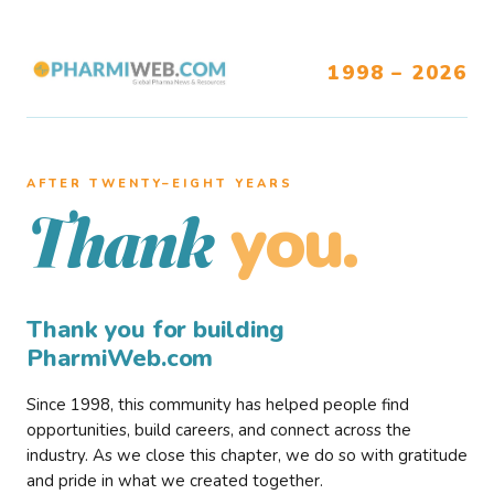
1998 – 2026
AFTER TWENTY–EIGHT YEARS
you.
Thank
Thank you for building
PharmiWeb.com
Since 1998, this community has helped people find
opportunities, build careers, and connect across the
industry. As we close this chapter, we do so with gratitude
and pride in what we created together.