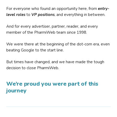
For everyone who found an opportunity here, from
entry-
level roles
to
VP positions
, and everything in between.
And for every advertiser, partner, reader, and every
member of the PharmiWeb team since 1998.
We were there at the beginning of the dot-com era, even
beating Google to the start line.
But times have changed, and we have made the tough
decision to close PharmiWeb.
We’re proud you were part of this
journey