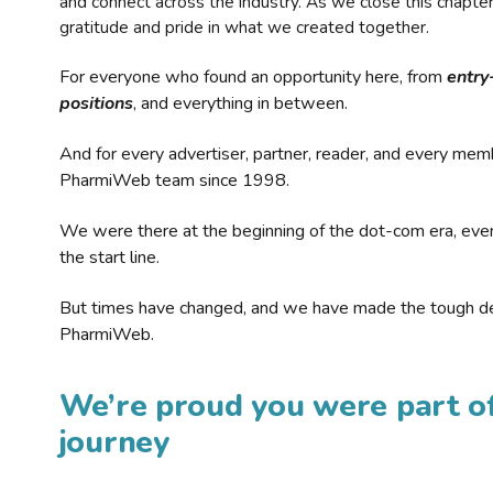
and connect across the industry. As we close this chapte
gratitude and pride in what we created together.
For everyone who found an opportunity here, from
entry
positions
, and everything in between.
And for every advertiser, partner, reader, and every mem
PharmiWeb team since 1998.
We were there at the beginning of the dot-com era, eve
the start line.
But times have changed, and we have made the tough de
PharmiWeb.
We’re proud you were part of
journey