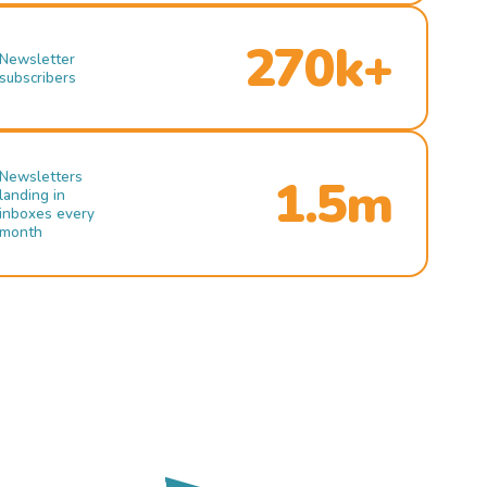
270k+
Newsletter
subscribers
Newsletters
1.5m
landing in
inboxes every
month