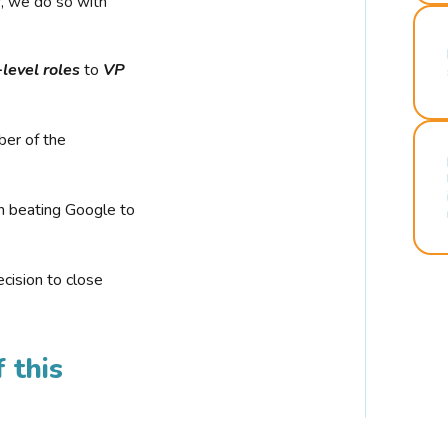
r, we do so with
-level roles
to
VP
ber of the
n beating Google to
cision to close
 this