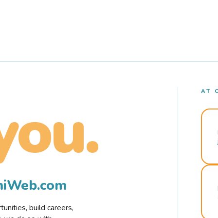
AT 
you.
rmiWeb.com
nities, build careers,