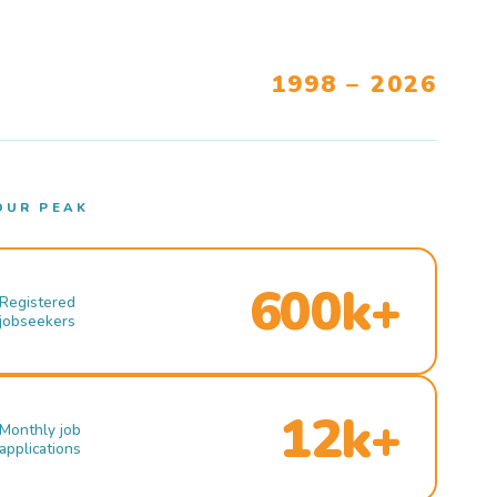
1998 – 2026
OUR PEAK
600k+
Registered
jobseekers
12k+
Monthly job
applications