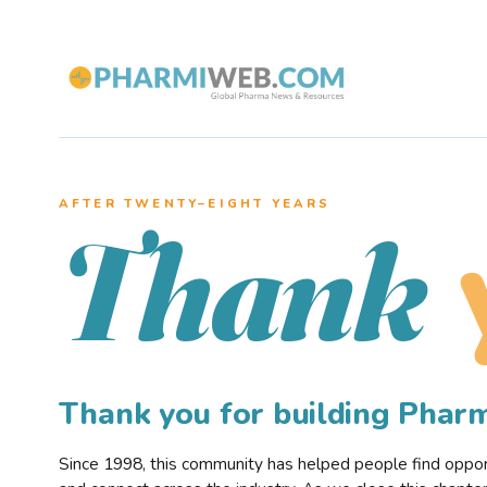
AFTER TWENTY–EIGHT YEARS
Thank
Thank you for building Pha
Since 1998, this community has helped people find opportu