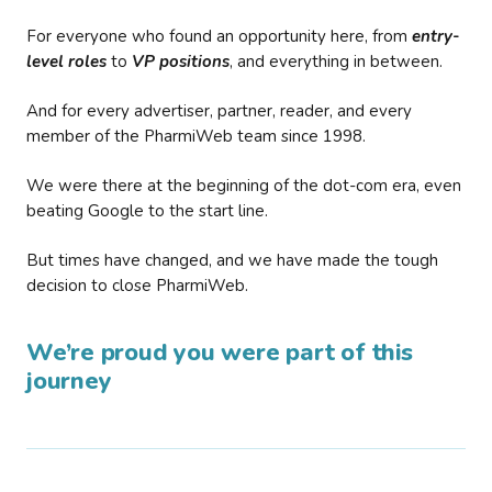
For everyone who found an opportunity here, from
entry-
level roles
to
VP positions
, and everything in between.
And for every advertiser, partner, reader, and every
member of the PharmiWeb team since 1998.
We were there at the beginning of the dot-com era, even
beating Google to the start line.
But times have changed, and we have made the tough
decision to close PharmiWeb.
We’re proud you were part of this
journey