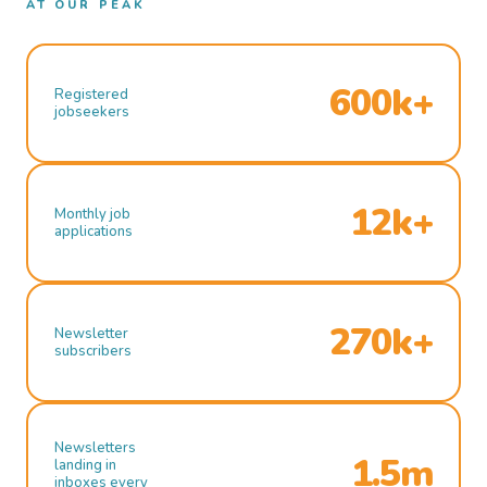
AT OUR PEAK
600k+
Registered
jobseekers
12k+
Monthly job
applications
270k+
Newsletter
subscribers
Newsletters
1.5m
landing in
inboxes every