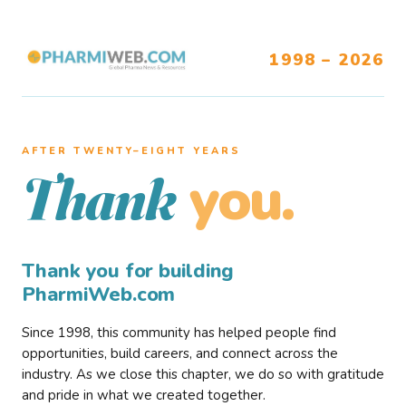
1998 – 2026
AFTER TWENTY–EIGHT YEARS
you.
Thank
Thank you for building
PharmiWeb.com
Since 1998, this community has helped people find
opportunities, build careers, and connect across the
industry. As we close this chapter, we do so with gratitude
and pride in what we created together.