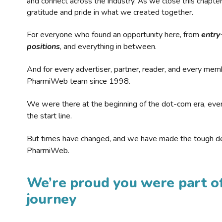
and connect across the industry. As we close this chapte
gratitude and pride in what we created together.
For everyone who found an opportunity here, from
entry
positions
, and everything in between.
And for every advertiser, partner, reader, and every mem
PharmiWeb team since 1998.
We were there at the beginning of the dot-com era, eve
the start line.
But times have changed, and we have made the tough de
PharmiWeb.
We’re proud you were part of
journey