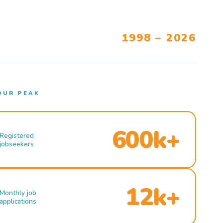
1998 – 2026
OUR PEAK
600k+
Registered
jobseekers
12k+
Monthly job
applications