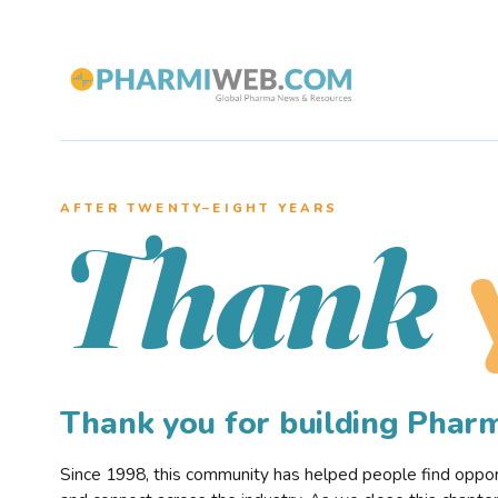
AFTER TWENTY–EIGHT YEARS
Thank
Thank you for building Pha
Since 1998, this community has helped people find opportu