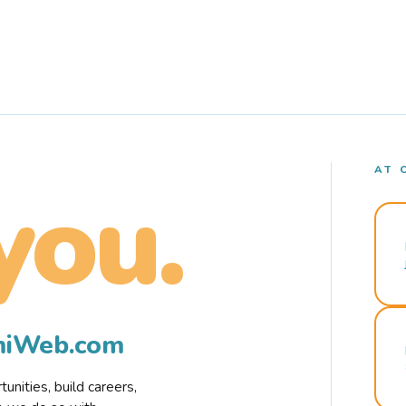
AT 
you.
rmiWeb.com
nities, build careers,