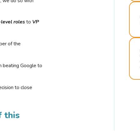
r, we do so with
-level roles
to
VP
ber of the
n beating Google to
cision to close
 this