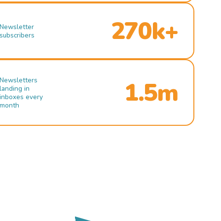
270k+
Newsletter
subscribers
Newsletters
1.5m
landing in
inboxes every
month