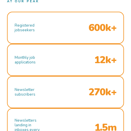
AT OUR PEAK
600k+
Registered
jobseekers
12k+
Monthly job
applications
270k+
Newsletter
subscribers
Newsletters
1.5m
landing in
inboxes every