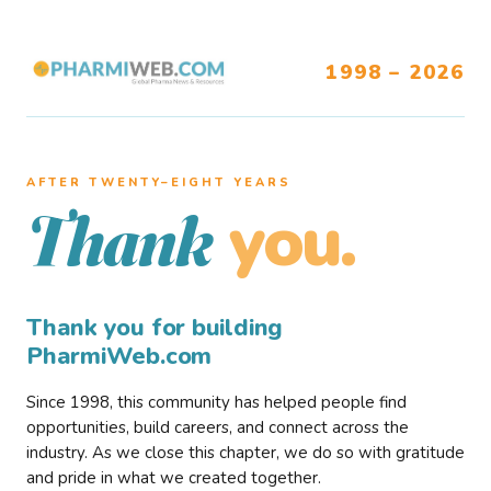
1998 – 2026
AFTER TWENTY–EIGHT YEARS
you.
Thank
Thank you for building
PharmiWeb.com
Since 1998, this community has helped people find
opportunities, build careers, and connect across the
industry. As we close this chapter, we do so with gratitude
and pride in what we created together.