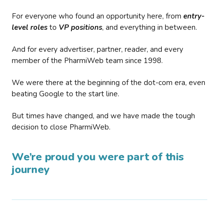
For everyone who found an opportunity here, from
entry-
level roles
to
VP positions
, and everything in between.
And for every advertiser, partner, reader, and every
member of the PharmiWeb team since 1998.
We were there at the beginning of the dot-com era, even
beating Google to the start line.
But times have changed, and we have made the tough
decision to close PharmiWeb.
We’re proud you were part of this
journey