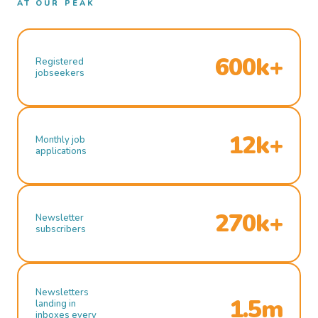
AT OUR PEAK
600k+
Registered
jobseekers
12k+
Monthly job
applications
270k+
Newsletter
subscribers
Newsletters
1.5m
landing in
inboxes every