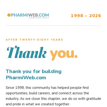
1998 – 2026
AFTER TWENTY–EIGHT YEARS
you.
Thank
Thank you for building
PharmiWeb.com
Since 1998, this community has helped people find
opportunities, build careers, and connect across the
industry. As we close this chapter, we do so with gratitude
and pride in what we created together.