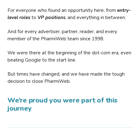
For everyone who found an opportunity here, from
entry-
level roles
to
VP positions
, and everything in between.
And for every advertiser, partner, reader, and every
member of the PharmiWeb team since 1998.
We were there at the beginning of the dot-com era, even
beating Google to the start line.
But times have changed, and we have made the tough
decision to close PharmiWeb.
We’re proud you were part of this
journey