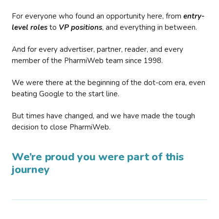
For everyone who found an opportunity here, from
entry-
level roles
to
VP positions
, and everything in between.
And for every advertiser, partner, reader, and every
member of the PharmiWeb team since 1998.
We were there at the beginning of the dot-com era, even
beating Google to the start line.
But times have changed, and we have made the tough
decision to close PharmiWeb.
We’re proud you were part of this
journey