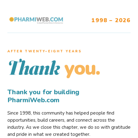
1998 – 2026
AFTER TWENTY–EIGHT YEARS
you.
Thank
Thank you for building
PharmiWeb.com
Since 1998, this community has helped people find
opportunities, build careers, and connect across the
industry. As we close this chapter, we do so with gratitude
and pride in what we created together.