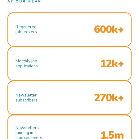
AT OUR PEAK
600k+
Registered
jobseekers
12k+
Monthly job
applications
270k+
Newsletter
subscribers
Newsletters
1.5m
landing in
inboxes every