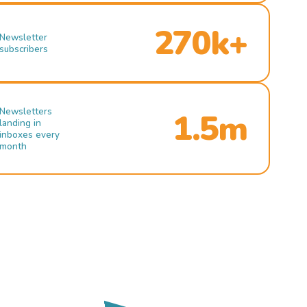
270k+
Newsletter
subscribers
Newsletters
1.5m
landing in
inboxes every
month