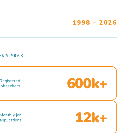
1998 – 2026
OUR PEAK
600k+
Registered
jobseekers
12k+
Monthly job
applications