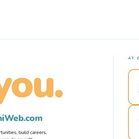
AT 
you.
rmiWeb.com
nities, build careers,