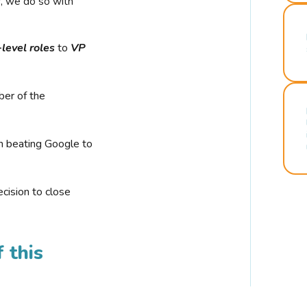
r, we do so with
-level roles
to
VP
ber of the
n beating Google to
cision to close
 this