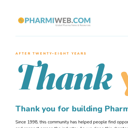
AFTER TWENTY–EIGHT YEARS
Thank
Thank you for building Pha
Since 1998, this community has helped people find opportu