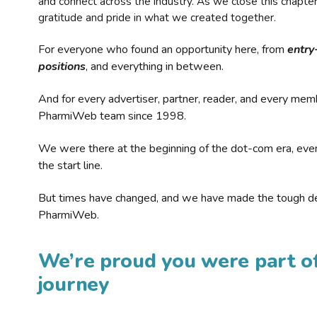
and connect across the industry. As we close this chapte
gratitude and pride in what we created together.
For everyone who found an opportunity here, from
entry
positions
, and everything in between.
And for every advertiser, partner, reader, and every mem
PharmiWeb team since 1998.
We were there at the beginning of the dot-com era, eve
the start line.
But times have changed, and we have made the tough de
PharmiWeb.
We’re proud you were part of
journey