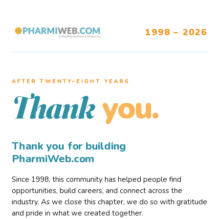
1998 – 2026
AFTER TWENTY–EIGHT YEARS
you.
Thank
Thank you for building
PharmiWeb.com
Since 1998, this community has helped people find
opportunities, build careers, and connect across the
industry. As we close this chapter, we do so with gratitude
and pride in what we created together.