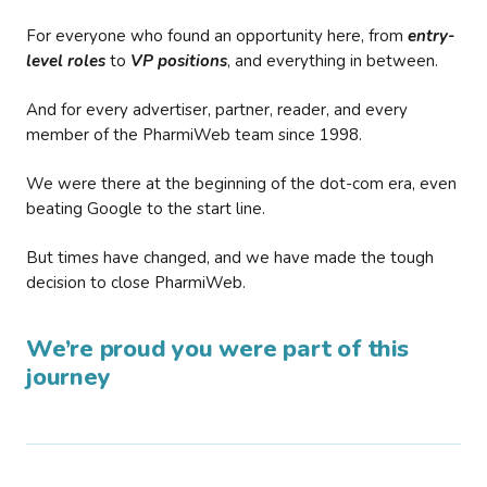
For everyone who found an opportunity here, from
entry-
level roles
to
VP positions
, and everything in between.
And for every advertiser, partner, reader, and every
member of the PharmiWeb team since 1998.
We were there at the beginning of the dot-com era, even
beating Google to the start line.
But times have changed, and we have made the tough
decision to close PharmiWeb.
We’re proud you were part of this
journey