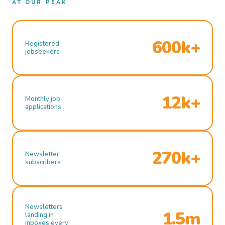
AT OUR PEAK
600k+
Registered
jobseekers
12k+
Monthly job
applications
270k+
Newsletter
subscribers
Newsletters
1.5m
landing in
inboxes every