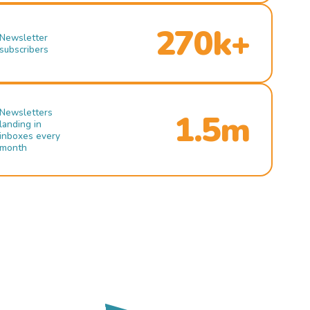
270k+
Newsletter
subscribers
Newsletters
1.5m
landing in
inboxes every
month