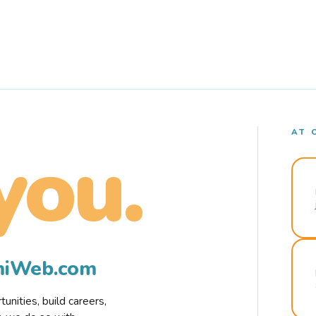
AT 
you.
rmiWeb.com
nities, build careers,