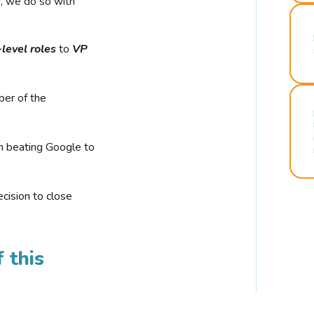
r, we do so with
-level roles
to
VP
ber of the
n beating Google to
cision to close
 this