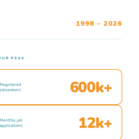
1998 – 2026
OUR PEAK
600k+
Registered
jobseekers
12k+
Monthly job
applications