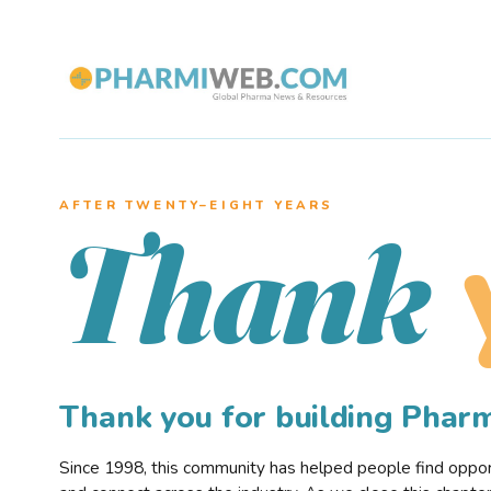
AFTER TWENTY–EIGHT YEARS
Thank
Thank you for building Pha
Since 1998, this community has helped people find opportu