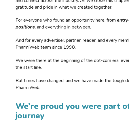
and connect across the industry. As we close this chapte
gratitude and pride in what we created together.
For everyone who found an opportunity here, from
entry
positions
, and everything in between.
And for every advertiser, partner, reader, and every mem
PharmiWeb team since 1998.
We were there at the beginning of the dot-com era, eve
the start line.
But times have changed, and we have made the tough de
PharmiWeb.
We’re proud you were part of
journey