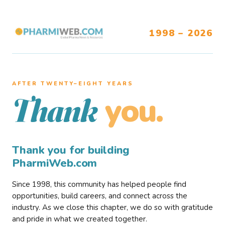
1998 – 2026
AFTER TWENTY–EIGHT YEARS
you.
Thank
Thank you for building
PharmiWeb.com
Since 1998, this community has helped people find
opportunities, build careers, and connect across the
industry. As we close this chapter, we do so with gratitude
and pride in what we created together.