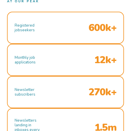
AT OUR PEAK
600k+
Registered
jobseekers
12k+
Monthly job
applications
270k+
Newsletter
subscribers
Newsletters
1.5m
landing in
inboxes every