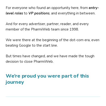
For everyone who found an opportunity here, from
entry-
level roles
to
VP positions
, and everything in between.
And for every advertiser, partner, reader, and every
member of the PharmiWeb team since 1998.
We were there at the beginning of the dot-com era, even
beating Google to the start line.
But times have changed, and we have made the tough
decision to close PharmiWeb.
We’re proud you were part of this
journey