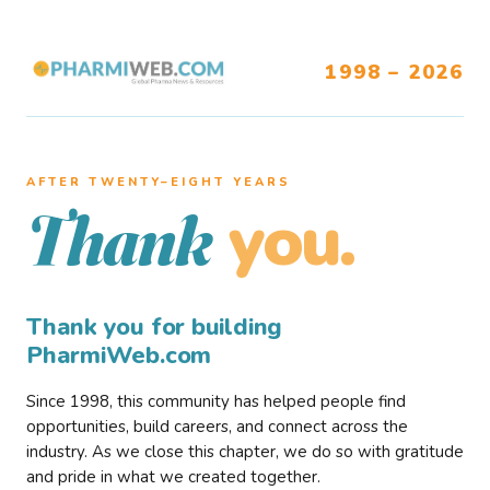
1998 – 2026
AFTER TWENTY–EIGHT YEARS
you.
Thank
Thank you for building
PharmiWeb.com
Since 1998, this community has helped people find
opportunities, build careers, and connect across the
industry. As we close this chapter, we do so with gratitude
and pride in what we created together.