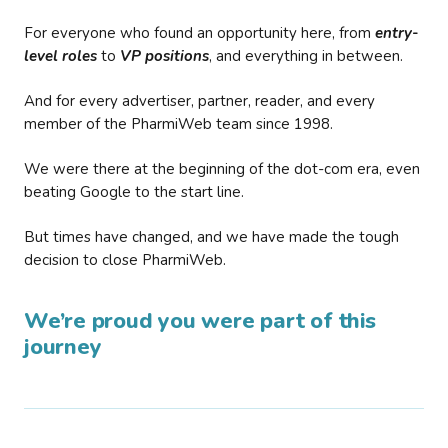
For everyone who found an opportunity here, from
entry-
level roles
to
VP positions
, and everything in between.
And for every advertiser, partner, reader, and every
member of the PharmiWeb team since 1998.
We were there at the beginning of the dot-com era, even
beating Google to the start line.
But times have changed, and we have made the tough
decision to close PharmiWeb.
We’re proud you were part of this
journey