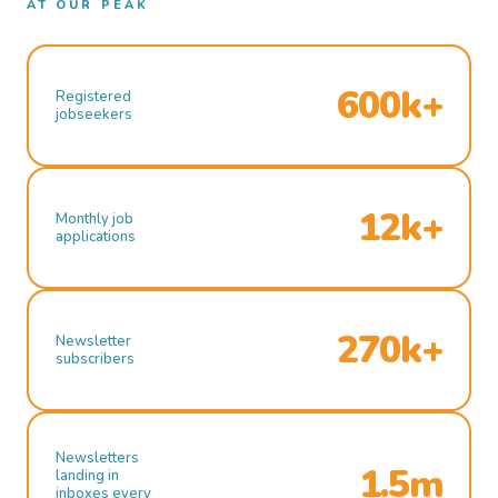
AT OUR PEAK
600k+
Registered
jobseekers
12k+
Monthly job
applications
270k+
Newsletter
subscribers
Newsletters
1.5m
landing in
inboxes every