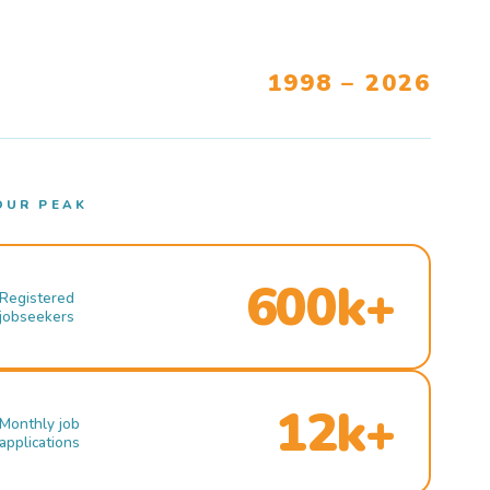
1998 – 2026
OUR PEAK
600k+
Registered
jobseekers
12k+
Monthly job
applications