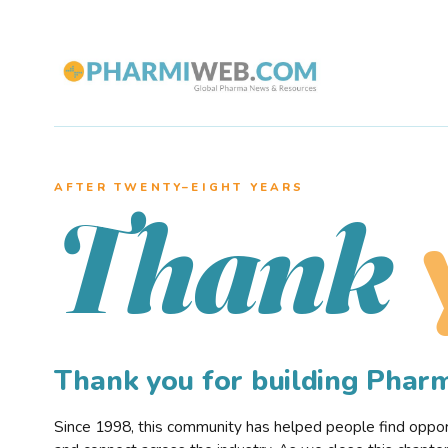
AFTER TWENTY–EIGHT YEARS
Thank
Thank you for building Pha
Since 1998, this community has helped people find opportu