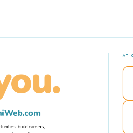
AT 
you.
rmiWeb.com
nities, build careers,