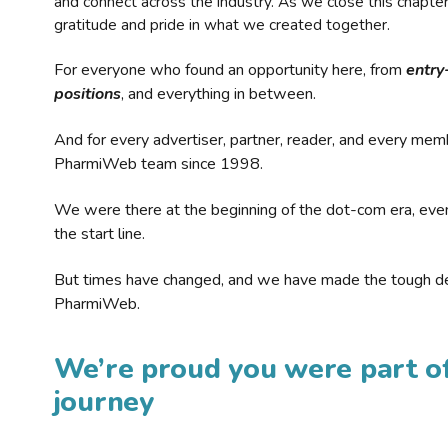
and connect across the industry. As we close this chapte
gratitude and pride in what we created together.
For everyone who found an opportunity here, from
entry
positions
, and everything in between.
And for every advertiser, partner, reader, and every mem
PharmiWeb team since 1998.
We were there at the beginning of the dot-com era, eve
the start line.
But times have changed, and we have made the tough de
PharmiWeb.
We’re proud you were part of
journey