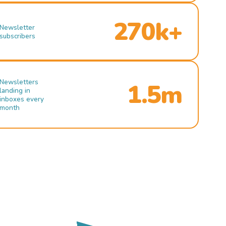
270k+
Newsletter
subscribers
Newsletters
1.5m
landing in
inboxes every
month