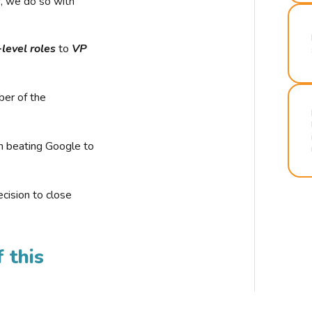
r, we do so with
-level roles
to
VP
ber of the
n beating Google to
cision to close
 this