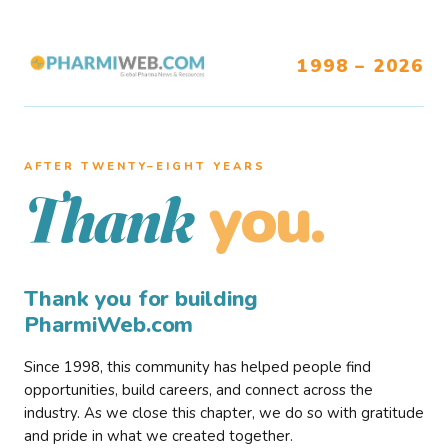
1998 – 2026
AFTER TWENTY–EIGHT YEARS
you.
Thank
Thank you for building
PharmiWeb.com
Since 1998, this community has helped people find
opportunities, build careers, and connect across the
industry. As we close this chapter, we do so with gratitude
and pride in what we created together.