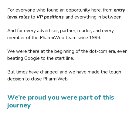
For everyone who found an opportunity here, from
entry-
level roles
to
VP positions
, and everything in between.
And for every advertiser, partner, reader, and every
member of the PharmiWeb team since 1998.
We were there at the beginning of the dot-com era, even
beating Google to the start line.
But times have changed, and we have made the tough
decision to close PharmiWeb.
We’re proud you were part of this
journey