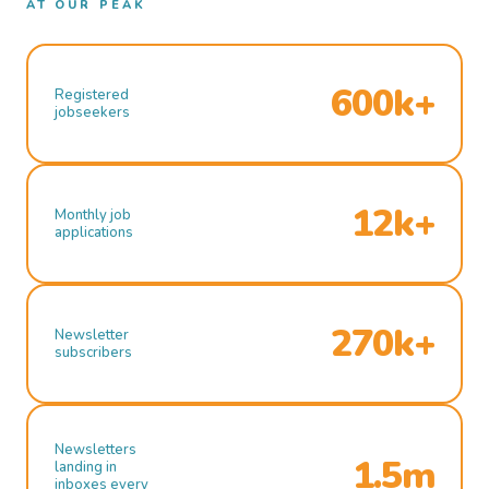
AT OUR PEAK
600k+
Registered
jobseekers
12k+
Monthly job
applications
270k+
Newsletter
subscribers
Newsletters
1.5m
landing in
inboxes every