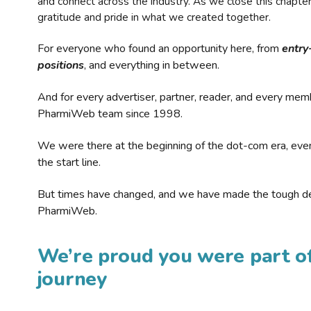
and connect across the industry. As we close this chapte
gratitude and pride in what we created together.
For everyone who found an opportunity here, from
entry
positions
, and everything in between.
And for every advertiser, partner, reader, and every mem
PharmiWeb team since 1998.
We were there at the beginning of the dot-com era, eve
the start line.
But times have changed, and we have made the tough de
PharmiWeb.
We’re proud you were part of
journey