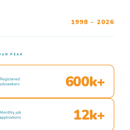
1998 – 2026
OUR PEAK
600k+
Registered
jobseekers
12k+
Monthly job
applications