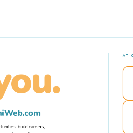
AT 
you.
rmiWeb.com
nities, build careers,