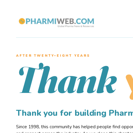
AFTER TWENTY–EIGHT YEARS
Thank
Thank you for building Pha
Since 1998, this community has helped people find opportu