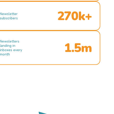
270k+
Newsletter
subscribers
Newsletters
1.5m
landing in
inboxes every
month