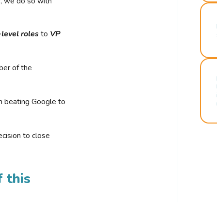
r, we do so with
-level roles
to
VP
ber of the
n beating Google to
cision to close
 this