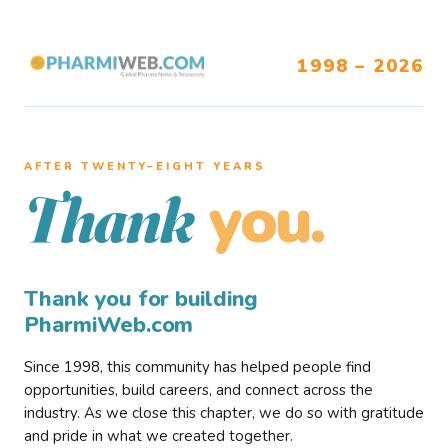
1998 – 2026
AFTER TWENTY–EIGHT YEARS
you.
Thank
Thank you for building
PharmiWeb.com
Since 1998, this community has helped people find
opportunities, build careers, and connect across the
industry. As we close this chapter, we do so with gratitude
and pride in what we created together.