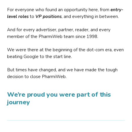
For everyone who found an opportunity here, from
entry-
level roles
to
VP positions
, and everything in between.
And for every advertiser, partner, reader, and every
member of the PharmiWeb team since 1998.
We were there at the beginning of the dot-com era, even
beating Google to the start line.
But times have changed, and we have made the tough
decision to close PharmiWeb.
We’re proud you were part of this
journey