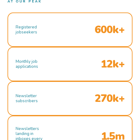
AT OUR PEAK
600k+
Registered
jobseekers
12k+
Monthly job
applications
270k+
Newsletter
subscribers
Newsletters
1.5m
landing in
inboxes every