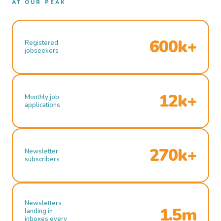
AT OUR PEAK
600k+
Registered
jobseekers
12k+
Monthly job
applications
270k+
Newsletter
subscribers
Newsletters
1.5m
landing in
inboxes every