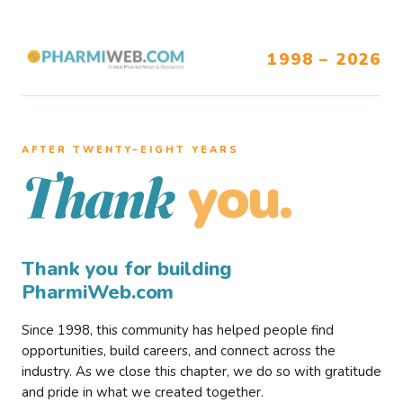
1998 – 2026
AFTER TWENTY–EIGHT YEARS
you.
Thank
Thank you for building
PharmiWeb.com
Since 1998, this community has helped people find
opportunities, build careers, and connect across the
industry. As we close this chapter, we do so with gratitude
and pride in what we created together.