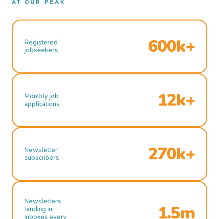
AT OUR PEAK
600k+
Registered
jobseekers
12k+
Monthly job
applications
270k+
Newsletter
subscribers
Newsletters
1.5m
landing in
inboxes every