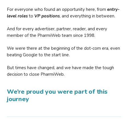
For everyone who found an opportunity here, from
entry-
level roles
to
VP positions
, and everything in between.
And for every advertiser, partner, reader, and every
member of the PharmiWeb team since 1998.
We were there at the beginning of the dot-com era, even
beating Google to the start line.
But times have changed, and we have made the tough
decision to close PharmiWeb.
We’re proud you were part of this
journey