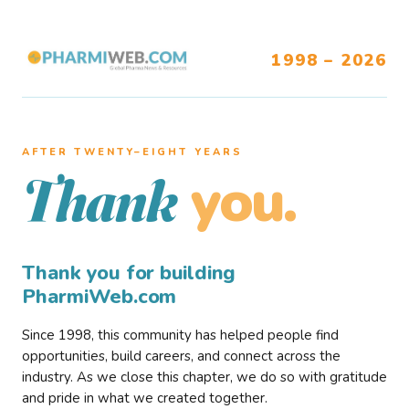
1998 – 2026
AFTER TWENTY–EIGHT YEARS
you.
Thank
Thank you for building
PharmiWeb.com
Since 1998, this community has helped people find
opportunities, build careers, and connect across the
industry. As we close this chapter, we do so with gratitude
and pride in what we created together.