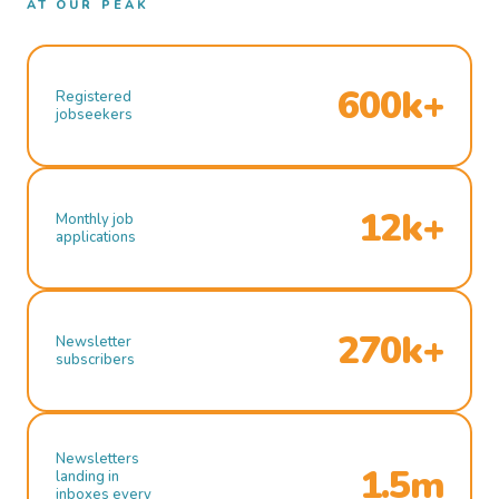
AT OUR PEAK
600k+
Registered
jobseekers
12k+
Monthly job
applications
270k+
Newsletter
subscribers
Newsletters
1.5m
landing in
inboxes every