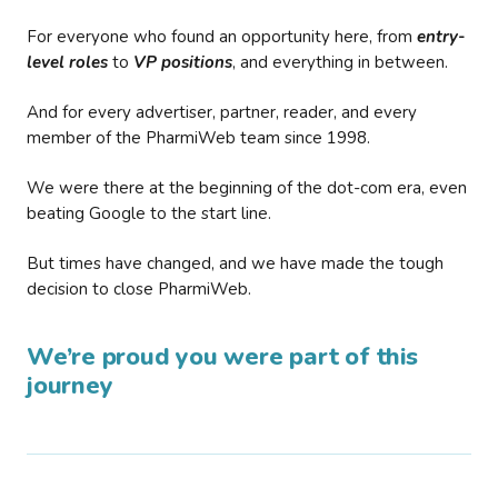
For everyone who found an opportunity here, from
entry-
level roles
to
VP positions
, and everything in between.
And for every advertiser, partner, reader, and every
member of the PharmiWeb team since 1998.
We were there at the beginning of the dot-com era, even
beating Google to the start line.
But times have changed, and we have made the tough
decision to close PharmiWeb.
We’re proud you were part of this
journey