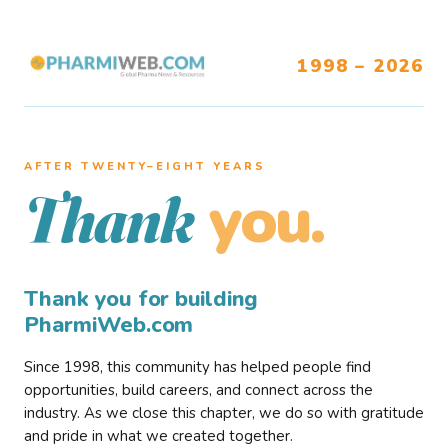
1998 – 2026
AFTER TWENTY–EIGHT YEARS
you.
Thank
Thank you for building
PharmiWeb.com
Since 1998, this community has helped people find
opportunities, build careers, and connect across the
industry. As we close this chapter, we do so with gratitude
and pride in what we created together.