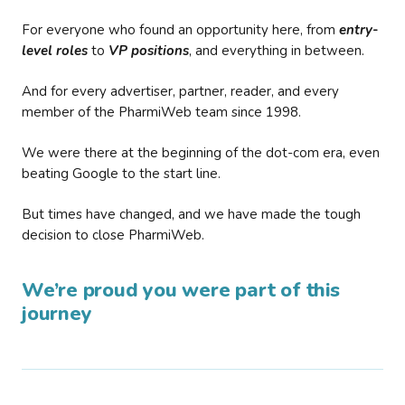
For everyone who found an opportunity here, from
entry-
level roles
to
VP positions
, and everything in between.
And for every advertiser, partner, reader, and every
member of the PharmiWeb team since 1998.
We were there at the beginning of the dot-com era, even
beating Google to the start line.
But times have changed, and we have made the tough
decision to close PharmiWeb.
We’re proud you were part of this
journey