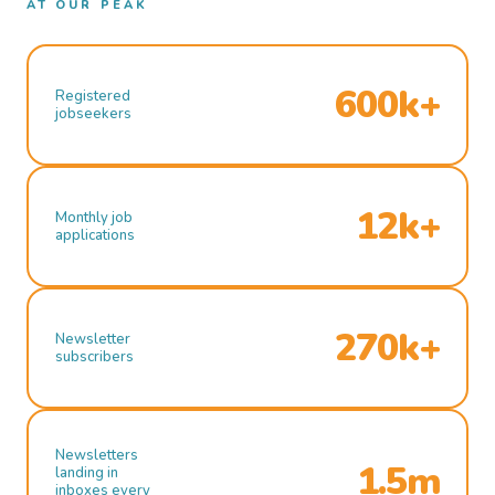
AT OUR PEAK
600k+
Registered
jobseekers
12k+
Monthly job
applications
270k+
Newsletter
subscribers
Newsletters
1.5m
landing in
inboxes every