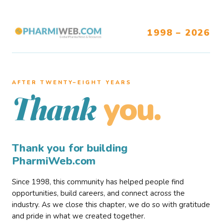
1998 – 2026
AFTER TWENTY–EIGHT YEARS
you.
Thank
Thank you for building
PharmiWeb.com
Since 1998, this community has helped people find
opportunities, build careers, and connect across the
industry. As we close this chapter, we do so with gratitude
and pride in what we created together.