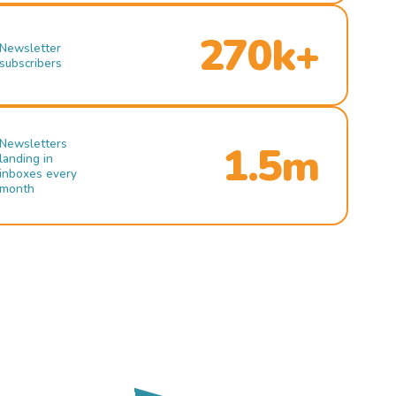
270k+
Newsletter
subscribers
Newsletters
1.5m
landing in
inboxes every
month