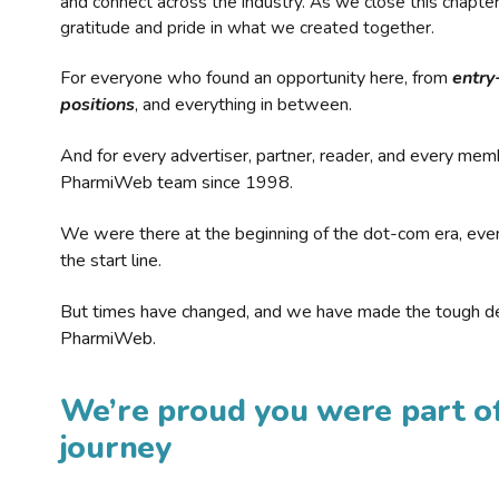
and connect across the industry. As we close this chapte
gratitude and pride in what we created together.
For everyone who found an opportunity here, from
entry
positions
, and everything in between.
And for every advertiser, partner, reader, and every mem
PharmiWeb team since 1998.
We were there at the beginning of the dot-com era, eve
the start line.
But times have changed, and we have made the tough de
PharmiWeb.
We’re proud you were part of
journey