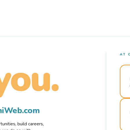
AT 
you.
rmiWeb.com
nities, build careers,