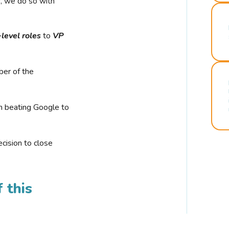
r, we do so with
-level roles
to
VP
ber of the
n beating Google to
cision to close
 this