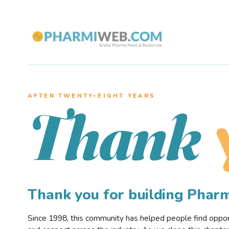
AFTER TWENTY–EIGHT YEARS
Thank
Thank you for building Pha
Since 1998, this community has helped people find opportu