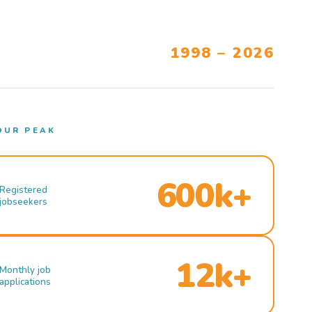
1998 – 2026
OUR PEAK
600k+
Registered
jobseekers
12k+
Monthly job
applications