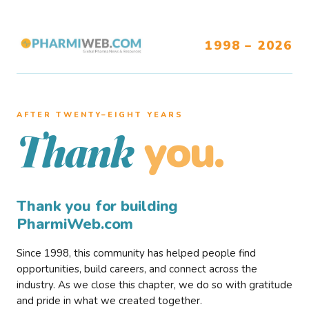
1998 – 2026
AFTER TWENTY–EIGHT YEARS
you.
Thank
Thank you for building
PharmiWeb.com
Since 1998, this community has helped people find
opportunities, build careers, and connect across the
industry. As we close this chapter, we do so with gratitude
and pride in what we created together.