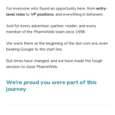
For everyone who found an opportunity here, from
entry-
level roles
to
VP positions
, and everything in between.
And for every advertiser, partner, reader, and every
member of the PharmiWeb team since 1998.
We were there at the beginning of the dot-com era, even
beating Google to the start line.
But times have changed, and we have made the tough
decision to close PharmiWeb.
We’re proud you were part of this
journey