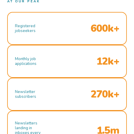
AT OUR PEAK
600k+
Registered
jobseekers
12k+
Monthly job
applications
270k+
Newsletter
subscribers
Newsletters
1.5m
landing in
inboxes every