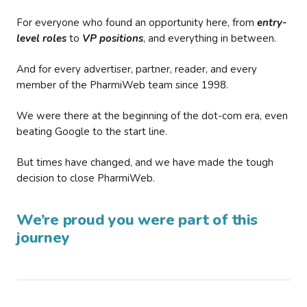
For everyone who found an opportunity here, from
entry-
level roles
to
VP positions
, and everything in between.
And for every advertiser, partner, reader, and every
member of the PharmiWeb team since 1998.
We were there at the beginning of the dot-com era, even
beating Google to the start line.
But times have changed, and we have made the tough
decision to close PharmiWeb.
We’re proud you were part of this
journey