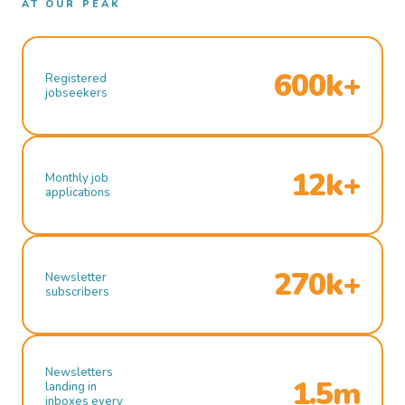
AT OUR PEAK
600k+
Registered
jobseekers
12k+
Monthly job
applications
270k+
Newsletter
subscribers
Newsletters
1.5m
landing in
inboxes every