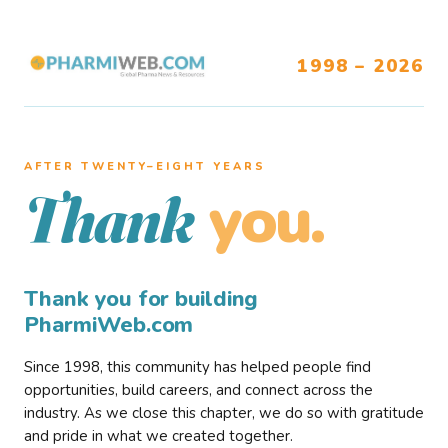
1998 – 2026
AFTER TWENTY–EIGHT YEARS
you.
Thank
Thank you for building
PharmiWeb.com
Since 1998, this community has helped people find
opportunities, build careers, and connect across the
industry. As we close this chapter, we do so with gratitude
and pride in what we created together.