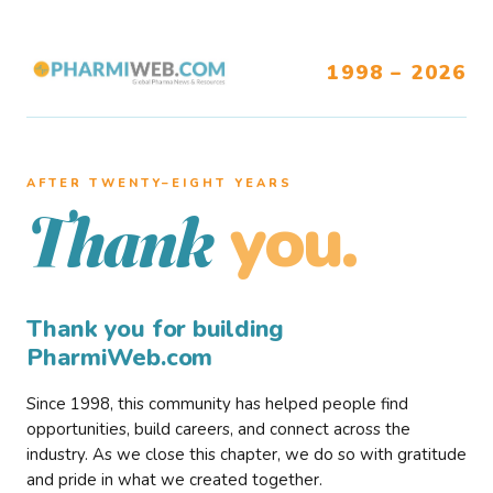
1998 – 2026
AFTER TWENTY–EIGHT YEARS
you.
Thank
Thank you for building
PharmiWeb.com
Since 1998, this community has helped people find
opportunities, build careers, and connect across the
industry. As we close this chapter, we do so with gratitude
and pride in what we created together.