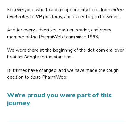
For everyone who found an opportunity here, from
entry-
level roles
to
VP positions
, and everything in between.
And for every advertiser, partner, reader, and every
member of the PharmiWeb team since 1998.
We were there at the beginning of the dot-com era, even
beating Google to the start line.
But times have changed, and we have made the tough
decision to close PharmiWeb.
We’re proud you were part of this
journey