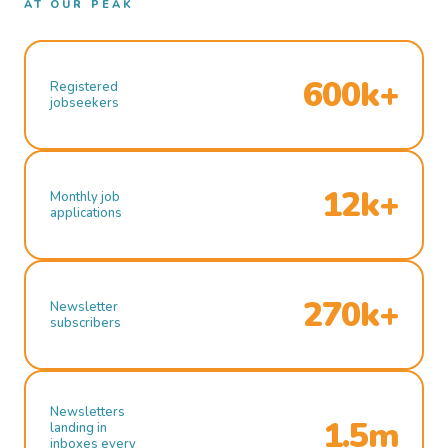
AT OUR PEAK
600k+
Registered
jobseekers
12k+
Monthly job
applications
270k+
Newsletter
subscribers
Newsletters
1.5m
landing in
inboxes every