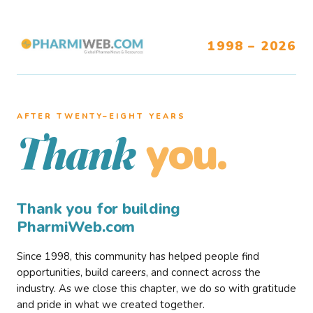
1998 – 2026
AFTER TWENTY–EIGHT YEARS
you.
Thank
Thank you for building
PharmiWeb.com
Since 1998, this community has helped people find
opportunities, build careers, and connect across the
industry. As we close this chapter, we do so with gratitude
and pride in what we created together.