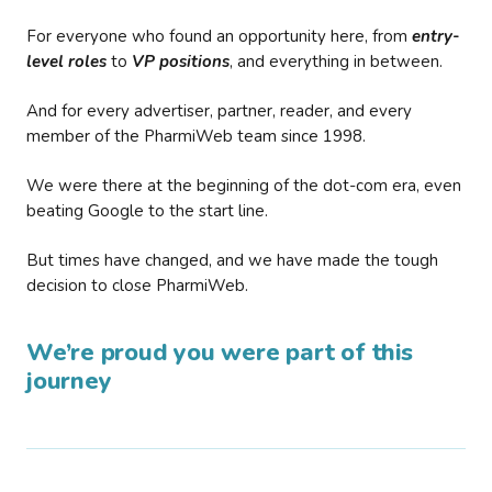
For everyone who found an opportunity here, from
entry-
level roles
to
VP positions
, and everything in between.
And for every advertiser, partner, reader, and every
member of the PharmiWeb team since 1998.
We were there at the beginning of the dot-com era, even
beating Google to the start line.
But times have changed, and we have made the tough
decision to close PharmiWeb.
We’re proud you were part of this
journey