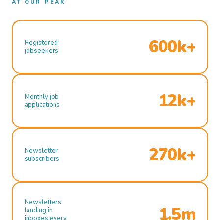
AT OUR PEAK
600k+
Registered
jobseekers
12k+
Monthly job
applications
270k+
Newsletter
subscribers
Newsletters
1.5m
landing in
inboxes every