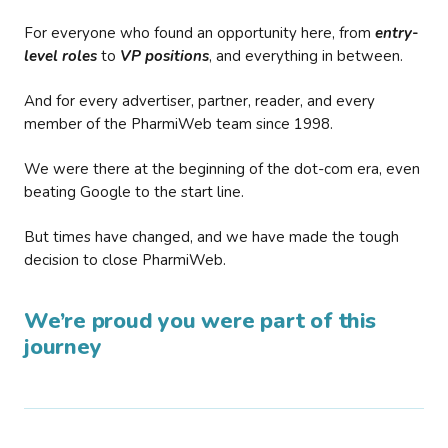
For everyone who found an opportunity here, from
entry-
level roles
to
VP positions
, and everything in between.
And for every advertiser, partner, reader, and every
member of the PharmiWeb team since 1998.
We were there at the beginning of the dot-com era, even
beating Google to the start line.
But times have changed, and we have made the tough
decision to close PharmiWeb.
We’re proud you were part of this
journey