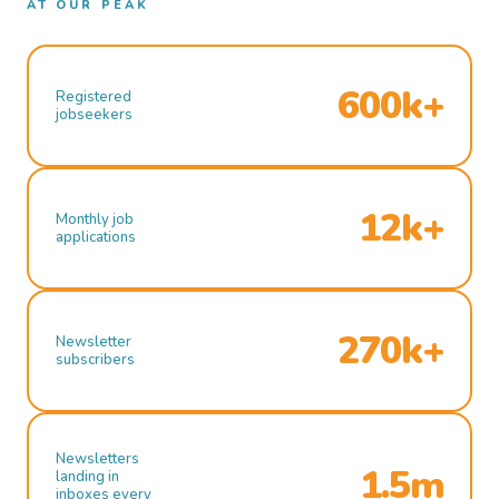
AT OUR PEAK
600k+
Registered
jobseekers
12k+
Monthly job
applications
270k+
Newsletter
subscribers
Newsletters
1.5m
landing in
inboxes every