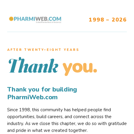
1998 – 2026
AFTER TWENTY–EIGHT YEARS
you.
Thank
Thank you for building
PharmiWeb.com
Since 1998, this community has helped people find
opportunities, build careers, and connect across the
industry. As we close this chapter, we do so with gratitude
and pride in what we created together.