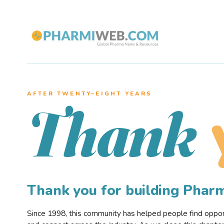
AFTER TWENTY–EIGHT YEARS
Thank
Thank you for building Pha
Since 1998, this community has helped people find opportu