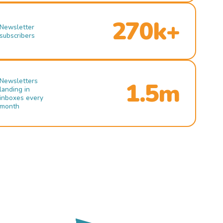
270k+
Newsletter
subscribers
Newsletters
1.5m
landing in
inboxes every
month