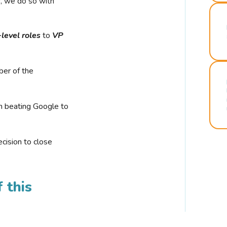
r, we do so with
-level roles
to
VP
ber of the
n beating Google to
cision to close
 this