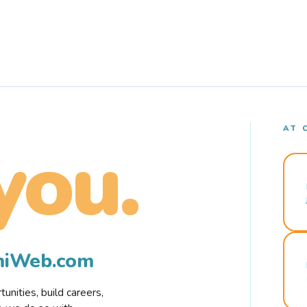
AT 
you.
rmiWeb.com
nities, build careers,