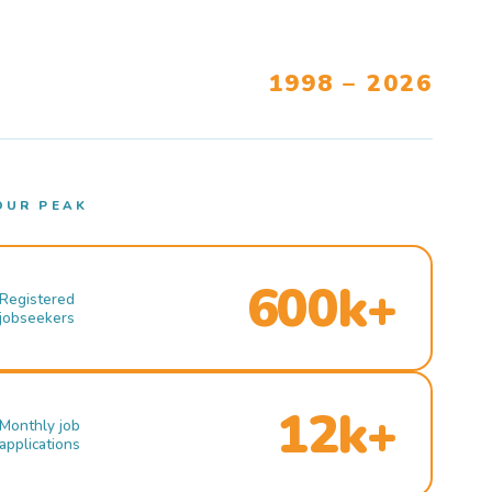
1998 – 2026
OUR PEAK
600k+
Registered
jobseekers
12k+
Monthly job
applications