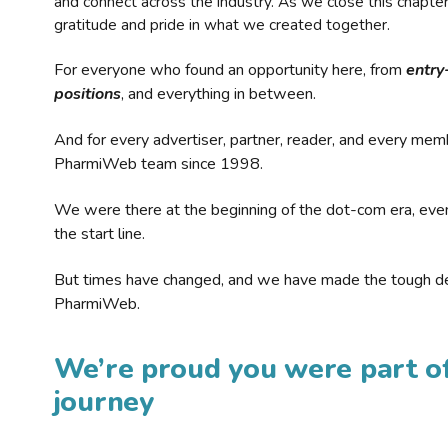
and connect across the industry. As we close this chapte
gratitude and pride in what we created together.
For everyone who found an opportunity here, from
entry
positions
, and everything in between.
And for every advertiser, partner, reader, and every mem
PharmiWeb team since 1998.
We were there at the beginning of the dot-com era, eve
the start line.
But times have changed, and we have made the tough de
PharmiWeb.
We’re proud you were part of
journey