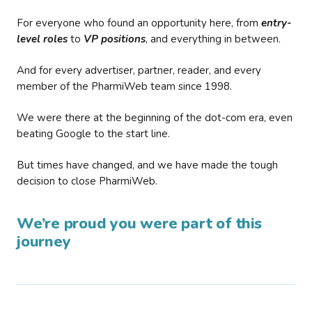
For everyone who found an opportunity here, from
entry-
level roles
to
VP positions
, and everything in between.
And for every advertiser, partner, reader, and every
member of the PharmiWeb team since 1998.
We were there at the beginning of the dot-com era, even
beating Google to the start line.
But times have changed, and we have made the tough
decision to close PharmiWeb.
We’re proud you were part of this
journey