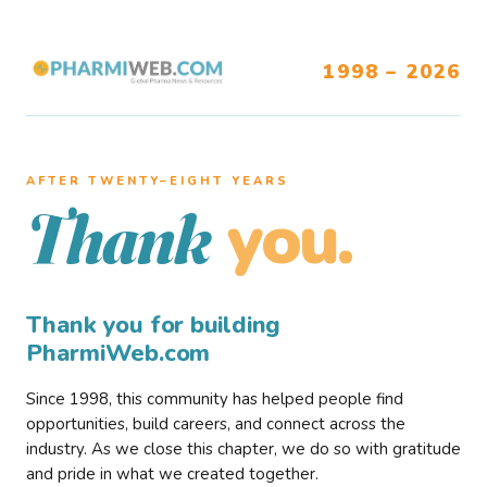
1998 – 2026
AFTER TWENTY–EIGHT YEARS
you.
Thank
Thank you for building
PharmiWeb.com
Since 1998, this community has helped people find
opportunities, build careers, and connect across the
industry. As we close this chapter, we do so with gratitude
and pride in what we created together.