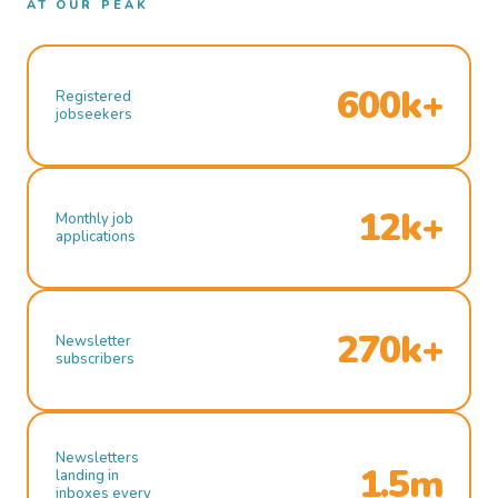
AT OUR PEAK
600k+
Registered
jobseekers
12k+
Monthly job
applications
270k+
Newsletter
subscribers
Newsletters
1.5m
landing in
inboxes every