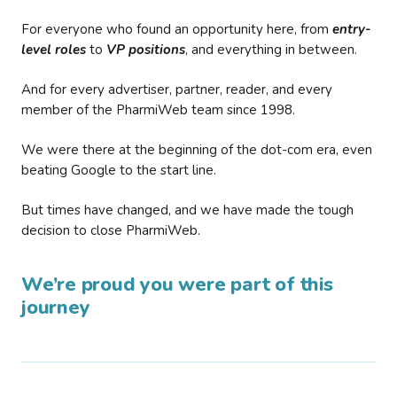
For everyone who found an opportunity here, from
entry-
level roles
to
VP positions
, and everything in between.
And for every advertiser, partner, reader, and every
member of the PharmiWeb team since 1998.
We were there at the beginning of the dot-com era, even
beating Google to the start line.
But times have changed, and we have made the tough
decision to close PharmiWeb.
We’re proud you were part of this
journey