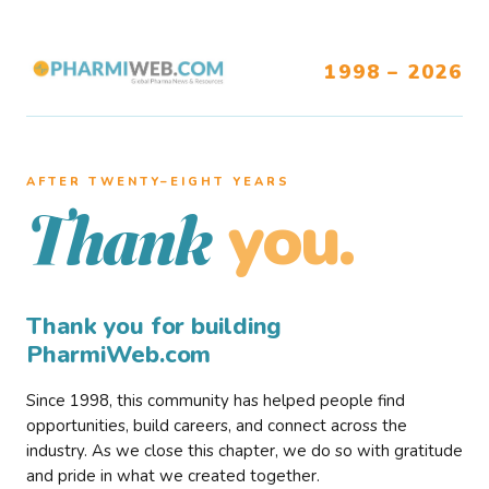
1998 – 2026
AFTER TWENTY–EIGHT YEARS
you.
Thank
Thank you for building
PharmiWeb.com
Since 1998, this community has helped people find
opportunities, build careers, and connect across the
industry. As we close this chapter, we do so with gratitude
and pride in what we created together.