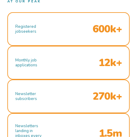
AT OUR PEAK
600k+
Registered
jobseekers
12k+
Monthly job
applications
270k+
Newsletter
subscribers
Newsletters
1.5m
landing in
inboxes every