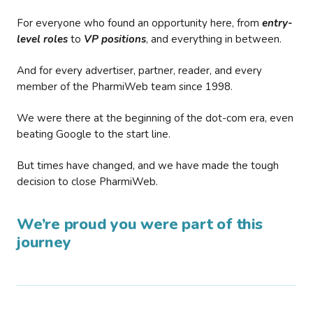
For everyone who found an opportunity here, from
entry-
level roles
to
VP positions
, and everything in between.
And for every advertiser, partner, reader, and every
member of the PharmiWeb team since 1998.
We were there at the beginning of the dot-com era, even
beating Google to the start line.
But times have changed, and we have made the tough
decision to close PharmiWeb.
We’re proud you were part of this
journey