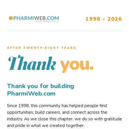
1998 – 2026
AFTER TWENTY–EIGHT YEARS
you.
Thank
Thank you for building
PharmiWeb.com
Since 1998, this community has helped people find
opportunities, build careers, and connect across the
industry. As we close this chapter, we do so with gratitude
and pride in what we created together.