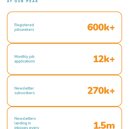
AT OUR PEAK
600k+
Registered
jobseekers
12k+
Monthly job
applications
270k+
Newsletter
subscribers
Newsletters
1.5m
landing in
inboxes every