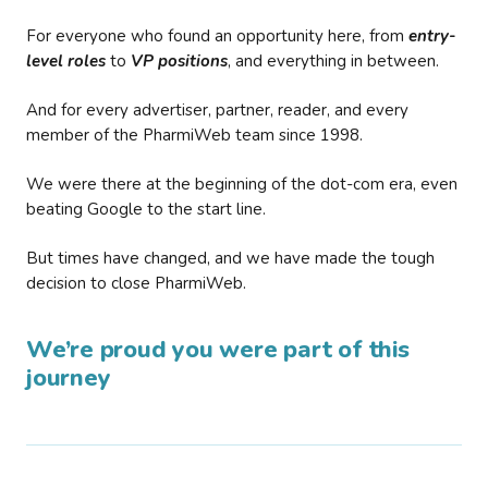
For everyone who found an opportunity here, from
entry-
level roles
to
VP positions
, and everything in between.
And for every advertiser, partner, reader, and every
member of the PharmiWeb team since 1998.
We were there at the beginning of the dot-com era, even
beating Google to the start line.
But times have changed, and we have made the tough
decision to close PharmiWeb.
We’re proud you were part of this
journey