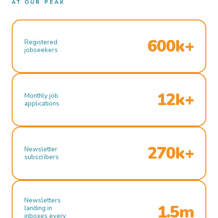
AT OUR PEAK
600k+
Registered
jobseekers
12k+
Monthly job
applications
270k+
Newsletter
subscribers
Newsletters
1.5m
landing in
inboxes every