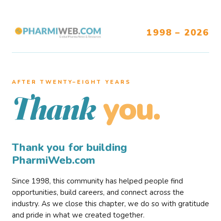
1998 – 2026
AFTER TWENTY–EIGHT YEARS
you.
Thank
Thank you for building
PharmiWeb.com
Since 1998, this community has helped people find
opportunities, build careers, and connect across the
industry. As we close this chapter, we do so with gratitude
and pride in what we created together.