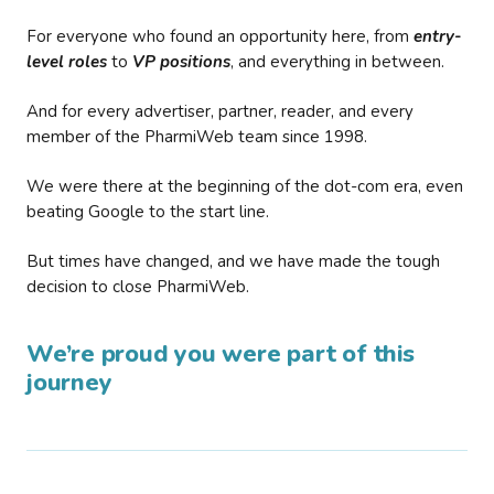
For everyone who found an opportunity here, from
entry-
level roles
to
VP positions
, and everything in between.
And for every advertiser, partner, reader, and every
member of the PharmiWeb team since 1998.
We were there at the beginning of the dot-com era, even
beating Google to the start line.
But times have changed, and we have made the tough
decision to close PharmiWeb.
We’re proud you were part of this
journey