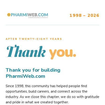
1998 – 2026
AFTER TWENTY–EIGHT YEARS
you.
Thank
Thank you for building
PharmiWeb.com
Since 1998, this community has helped people find
opportunities, build careers, and connect across the
industry. As we close this chapter, we do so with gratitude
and pride in what we created together.