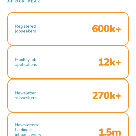
AT OUR PEAK
600k+
Registered
jobseekers
12k+
Monthly job
applications
270k+
Newsletter
subscribers
Newsletters
1.5m
landing in
inboxes every