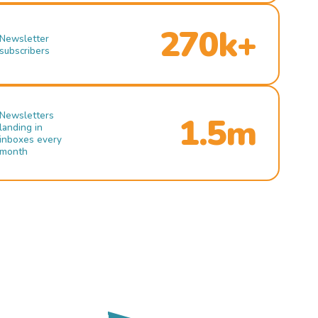
270k+
Newsletter
subscribers
Newsletters
1.5m
landing in
inboxes every
month