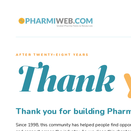
AFTER TWENTY–EIGHT YEARS
Thank
Thank you for building Pha
Since 1998, this community has helped people find opportu