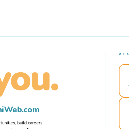
AT 
you.
rmiWeb.com
nities, build careers,