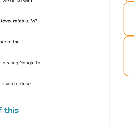
r, we do so with
-level roles
to
VP
ber of the
n beating Google to
cision to close
 this