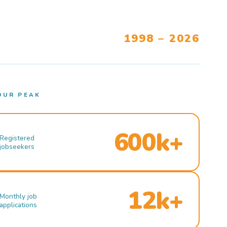
1998 – 2026
OUR PEAK
600k+
Registered
jobseekers
12k+
Monthly job
applications