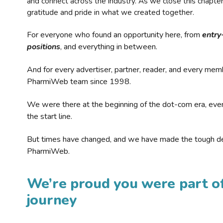
and connect across the industry. As we close this chapte
gratitude and pride in what we created together.
For everyone who found an opportunity here, from
entry
positions
, and everything in between.
And for every advertiser, partner, reader, and every mem
PharmiWeb team since 1998.
We were there at the beginning of the dot-com era, eve
the start line.
But times have changed, and we have made the tough de
PharmiWeb.
We’re proud you were part of
journey