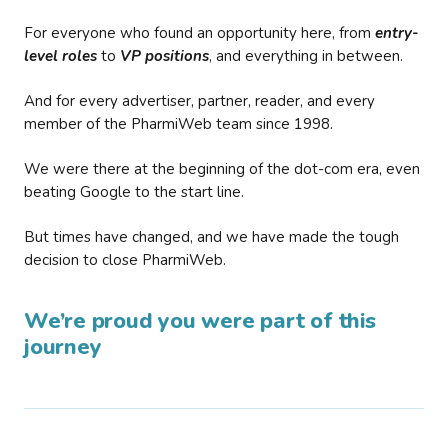
For everyone who found an opportunity here, from
entry-
level roles
to
VP positions
, and everything in between.
And for every advertiser, partner, reader, and every
member of the PharmiWeb team since 1998.
We were there at the beginning of the dot-com era, even
beating Google to the start line.
But times have changed, and we have made the tough
decision to close PharmiWeb.
We’re proud you were part of this
journey