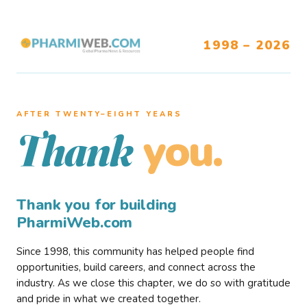
1998 – 2026
AFTER TWENTY–EIGHT YEARS
you.
Thank
Thank you for building
PharmiWeb.com
Since 1998, this community has helped people find
opportunities, build careers, and connect across the
industry. As we close this chapter, we do so with gratitude
and pride in what we created together.