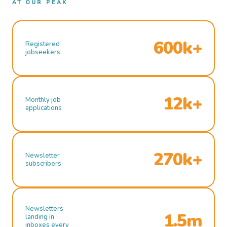
AT OUR PEAK
600k+
Registered
jobseekers
12k+
Monthly job
applications
270k+
Newsletter
subscribers
Newsletters
1.5m
landing in
inboxes every