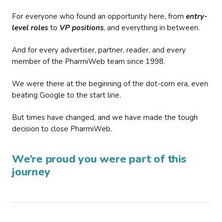
For everyone who found an opportunity here, from
entry-
level roles
to
VP positions
, and everything in between.
And for every advertiser, partner, reader, and every
member of the PharmiWeb team since 1998.
We were there at the beginning of the dot-com era, even
beating Google to the start line.
But times have changed, and we have made the tough
decision to close PharmiWeb.
We’re proud you were part of this
journey