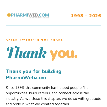
1998 – 2026
AFTER TWENTY–EIGHT YEARS
you.
Thank
Thank you for building
PharmiWeb.com
Since 1998, this community has helped people find
opportunities, build careers, and connect across the
industry. As we close this chapter, we do so with gratitude
and pride in what we created together.