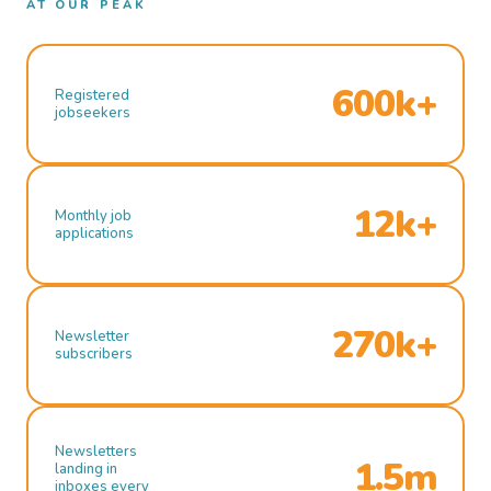
AT OUR PEAK
600k+
Registered
jobseekers
12k+
Monthly job
applications
270k+
Newsletter
subscribers
Newsletters
1.5m
landing in
inboxes every