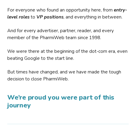
For everyone who found an opportunity here, from
entry-
level roles
to
VP positions
, and everything in between.
And for every advertiser, partner, reader, and every
member of the PharmiWeb team since 1998.
We were there at the beginning of the dot-com era, even
beating Google to the start line.
But times have changed, and we have made the tough
decision to close PharmiWeb.
We’re proud you were part of this
journey