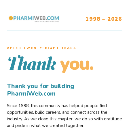
1998 – 2026
AFTER TWENTY–EIGHT YEARS
you.
Thank
Thank you for building
PharmiWeb.com
Since 1998, this community has helped people find
opportunities, build careers, and connect across the
industry. As we close this chapter, we do so with gratitude
and pride in what we created together.