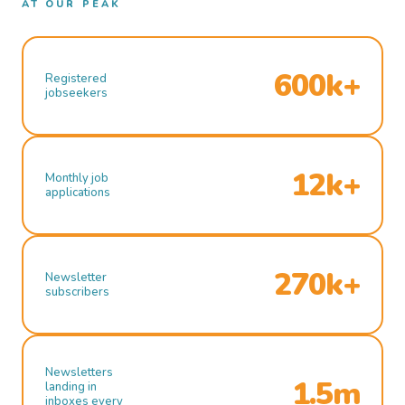
AT OUR PEAK
600k+
Registered
jobseekers
12k+
Monthly job
applications
270k+
Newsletter
subscribers
Newsletters
1.5m
landing in
inboxes every