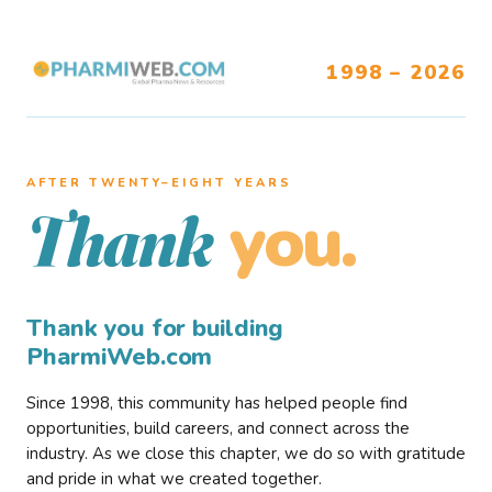
1998 – 2026
AFTER TWENTY–EIGHT YEARS
you.
Thank
Thank you for building
PharmiWeb.com
Since 1998, this community has helped people find
opportunities, build careers, and connect across the
industry. As we close this chapter, we do so with gratitude
and pride in what we created together.