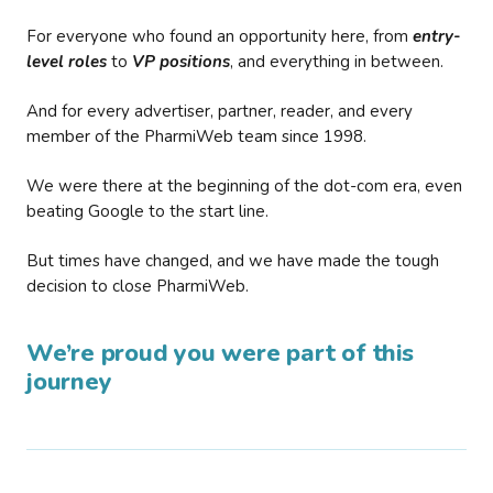
For everyone who found an opportunity here, from
entry-
level roles
to
VP positions
, and everything in between.
And for every advertiser, partner, reader, and every
member of the PharmiWeb team since 1998.
We were there at the beginning of the dot-com era, even
beating Google to the start line.
But times have changed, and we have made the tough
decision to close PharmiWeb.
We’re proud you were part of this
journey