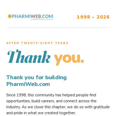
1998 – 2026
AFTER TWENTY–EIGHT YEARS
you.
Thank
Thank you for building
PharmiWeb.com
Since 1998, this community has helped people find
opportunities, build careers, and connect across the
industry. As we close this chapter, we do so with gratitude
and pride in what we created together.