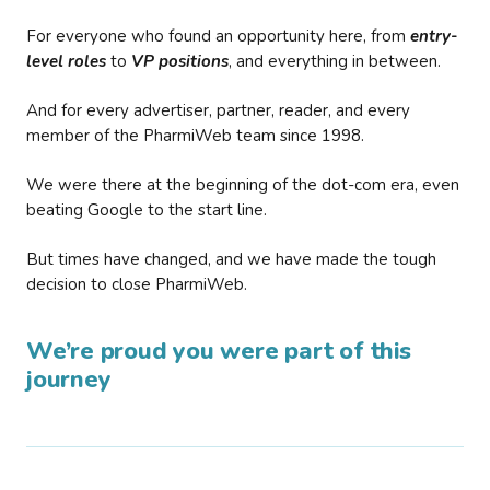
For everyone who found an opportunity here, from
entry-
level roles
to
VP positions
, and everything in between.
And for every advertiser, partner, reader, and every
member of the PharmiWeb team since 1998.
We were there at the beginning of the dot-com era, even
beating Google to the start line.
But times have changed, and we have made the tough
decision to close PharmiWeb.
We’re proud you were part of this
journey