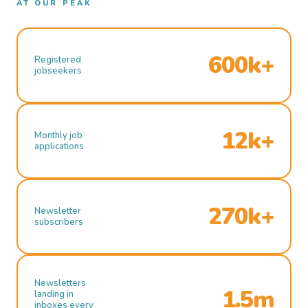
AT OUR PEAK
600k+
Registered
jobseekers
12k+
Monthly job
applications
270k+
Newsletter
subscribers
Newsletters
1.5m
landing in
inboxes every