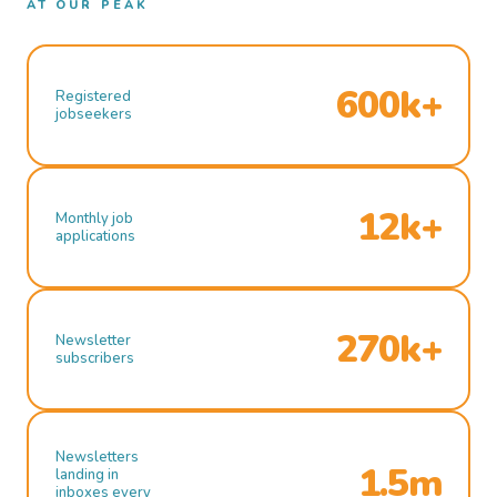
AT OUR PEAK
600k+
Registered
jobseekers
12k+
Monthly job
applications
270k+
Newsletter
subscribers
Newsletters
1.5m
landing in
inboxes every