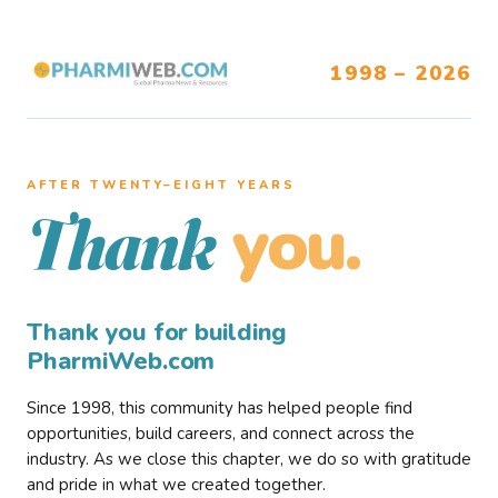
1998 – 2026
AFTER TWENTY–EIGHT YEARS
you.
Thank
Thank you for building
PharmiWeb.com
Since 1998, this community has helped people find
opportunities, build careers, and connect across the
industry. As we close this chapter, we do so with gratitude
and pride in what we created together.