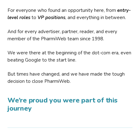
For everyone who found an opportunity here, from
entry-
level roles
to
VP positions
, and everything in between.
And for every advertiser, partner, reader, and every
member of the PharmiWeb team since 1998.
We were there at the beginning of the dot-com era, even
beating Google to the start line.
But times have changed, and we have made the tough
decision to close PharmiWeb.
We’re proud you were part of this
journey