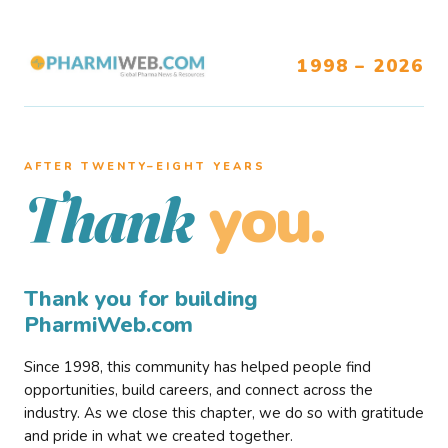
1998 – 2026
AFTER TWENTY–EIGHT YEARS
you.
Thank
Thank you for building
PharmiWeb.com
Since 1998, this community has helped people find
opportunities, build careers, and connect across the
industry. As we close this chapter, we do so with gratitude
and pride in what we created together.