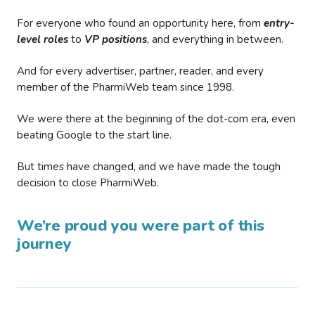
For everyone who found an opportunity here, from
entry-
level roles
to
VP positions
, and everything in between.
And for every advertiser, partner, reader, and every
member of the PharmiWeb team since 1998.
We were there at the beginning of the dot-com era, even
beating Google to the start line.
But times have changed, and we have made the tough
decision to close PharmiWeb.
We’re proud you were part of this
journey