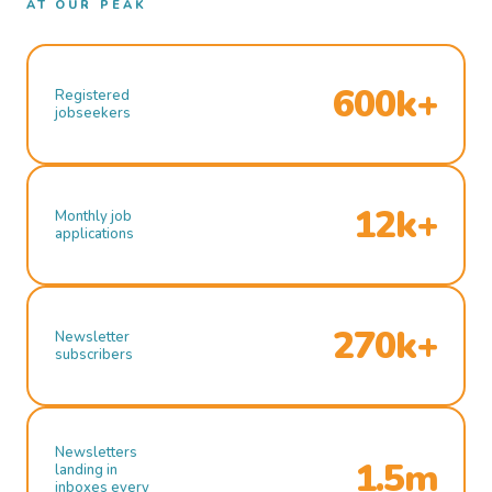
AT OUR PEAK
600k+
Registered
jobseekers
12k+
Monthly job
applications
270k+
Newsletter
subscribers
Newsletters
1.5m
landing in
inboxes every