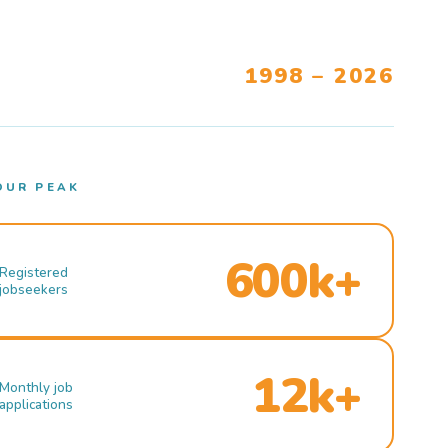
1998 – 2026
OUR PEAK
600k+
Registered
jobseekers
12k+
Monthly job
applications