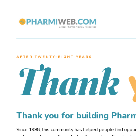
AFTER TWENTY–EIGHT YEARS
Thank
Thank you for building Pha
Since 1998, this community has helped people find opportu