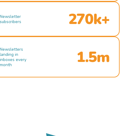
270k+
Newsletter
subscribers
Newsletters
1.5m
landing in
inboxes every
month