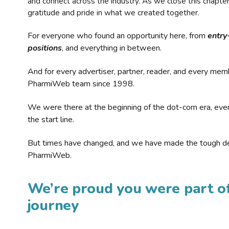
and connect across the industry. As we close this chapte
gratitude and pride in what we created together.
For everyone who found an opportunity here, from
entry
positions
, and everything in between.
And for every advertiser, partner, reader, and every mem
PharmiWeb team since 1998.
We were there at the beginning of the dot-com era, eve
the start line.
But times have changed, and we have made the tough de
PharmiWeb.
We’re proud you were part of
journey