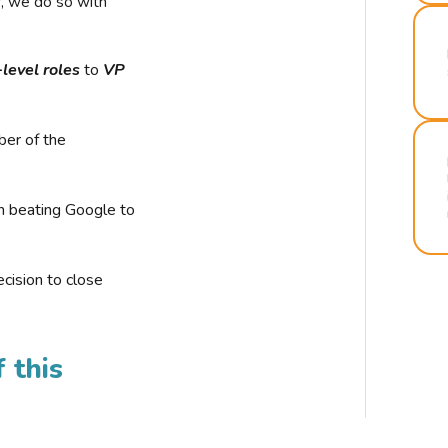
r, we do so with
-level roles
to
VP
ber of the
n beating Google to
cision to close
 this