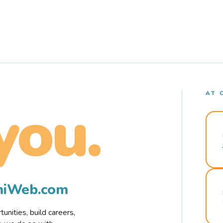
AT 
you.
rmiWeb.com
nities, build careers,