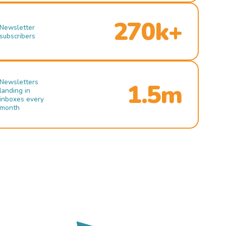
270k+
Newsletter
subscribers
Newsletters
1.5m
landing in
inboxes every
month