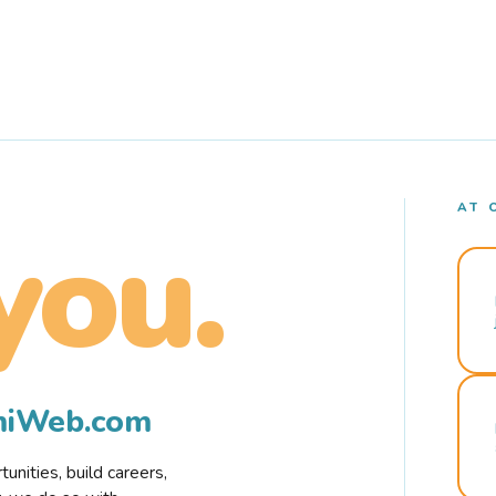
AT 
you.
rmiWeb.com
nities, build careers,