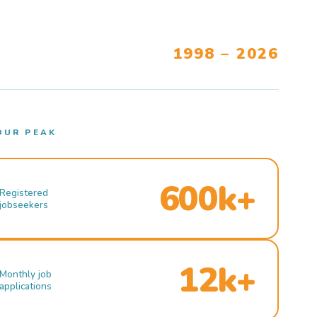
1998 – 2026
OUR PEAK
600k+
Registered
jobseekers
12k+
Monthly job
applications