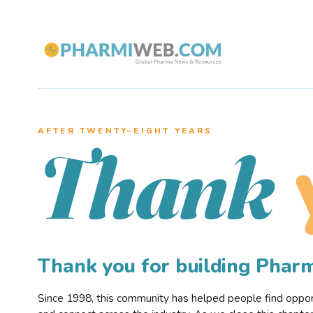
AFTER TWENTY–EIGHT YEARS
Thank
Thank you for building Pha
Since 1998, this community has helped people find opportu