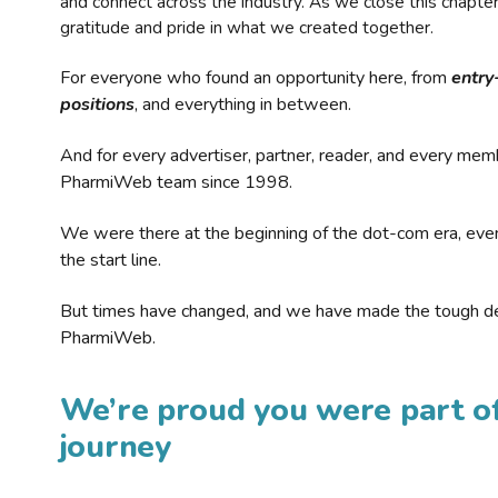
and connect across the industry. As we close this chapte
gratitude and pride in what we created together.
For everyone who found an opportunity here, from
entry
positions
, and everything in between.
And for every advertiser, partner, reader, and every mem
PharmiWeb team since 1998.
We were there at the beginning of the dot-com era, eve
the start line.
But times have changed, and we have made the tough de
PharmiWeb.
We’re proud you were part of
journey