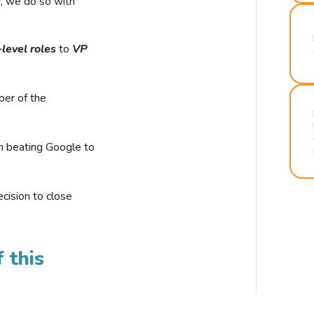
r, we do so with
-level roles
to
VP
ber of the
n beating Google to
cision to close
 this