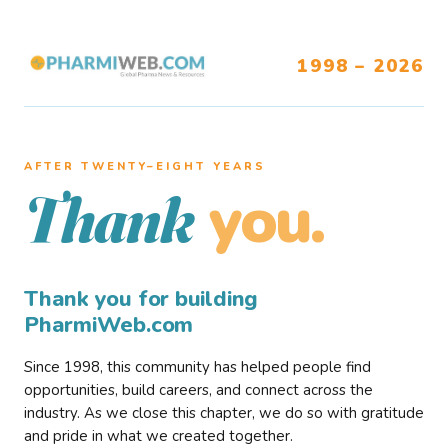
1998 – 2026
AFTER TWENTY–EIGHT YEARS
you.
Thank
Thank you for building
PharmiWeb.com
Since 1998, this community has helped people find
opportunities, build careers, and connect across the
industry. As we close this chapter, we do so with gratitude
and pride in what we created together.