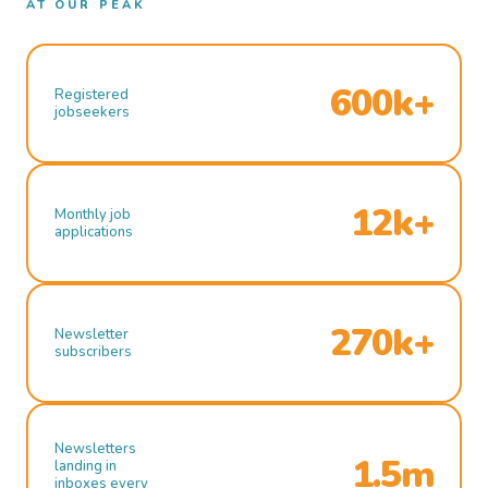
AT OUR PEAK
600k+
Registered
jobseekers
12k+
Monthly job
applications
270k+
Newsletter
subscribers
Newsletters
1.5m
landing in
inboxes every