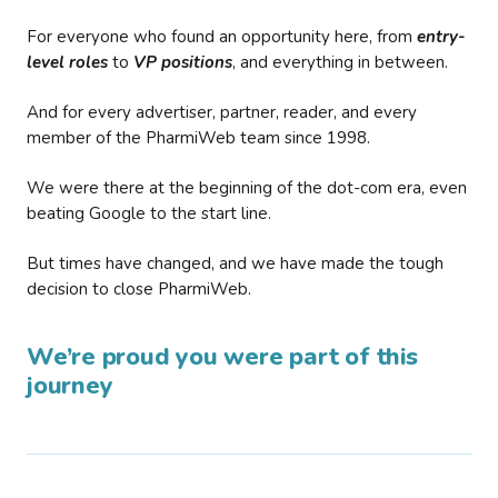
For everyone who found an opportunity here, from
entry-
level roles
to
VP positions
, and everything in between.
And for every advertiser, partner, reader, and every
member of the PharmiWeb team since 1998.
We were there at the beginning of the dot-com era, even
beating Google to the start line.
But times have changed, and we have made the tough
decision to close PharmiWeb.
We’re proud you were part of this
journey