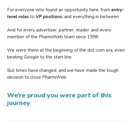
For everyone who found an opportunity here, from
entry-
level roles
to
VP positions
, and everything in between.
And for every advertiser, partner, reader, and every
member of the PharmiWeb team since 1998.
We were there at the beginning of the dot-com era, even
beating Google to the start line.
But times have changed, and we have made the tough
decision to close PharmiWeb.
We’re proud you were part of this
journey