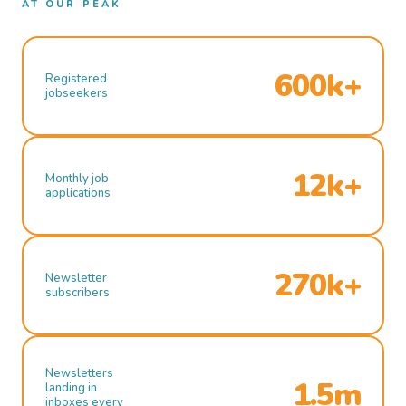
AT OUR PEAK
600k+
Registered
jobseekers
12k+
Monthly job
applications
270k+
Newsletter
subscribers
Newsletters
1.5m
landing in
inboxes every