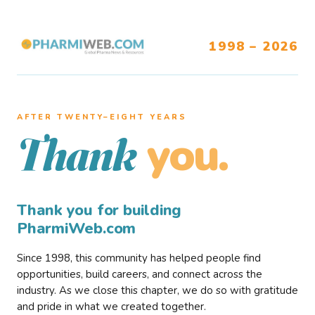
1998 – 2026
AFTER TWENTY–EIGHT YEARS
you.
Thank
Thank you for building
PharmiWeb.com
Since 1998, this community has helped people find
opportunities, build careers, and connect across the
industry. As we close this chapter, we do so with gratitude
and pride in what we created together.