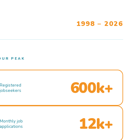
1998 – 2026
OUR PEAK
600k+
Registered
jobseekers
12k+
Monthly job
applications