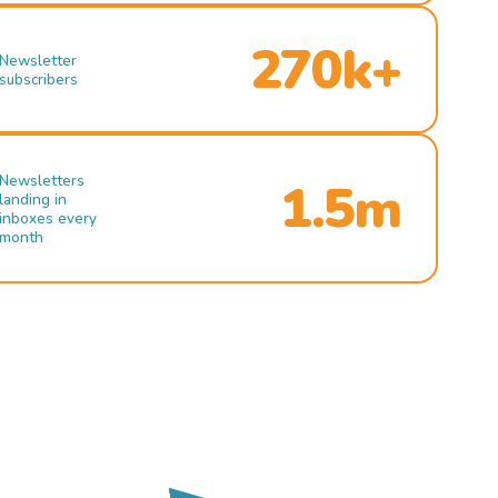
270k+
Newsletter
subscribers
Newsletters
1.5m
landing in
inboxes every
month