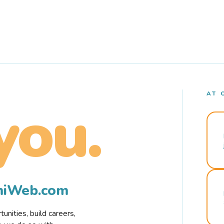
AT 
you.
rmiWeb.com
nities, build careers,