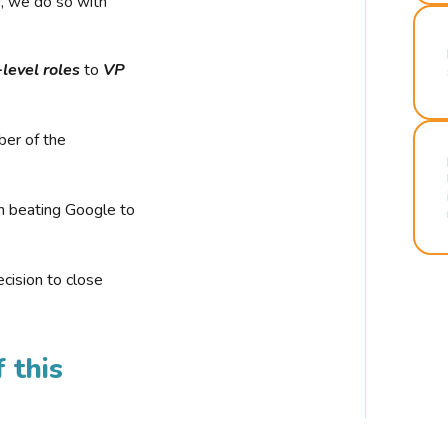
r, we do so with
-level roles
to
VP
ber of the
n beating Google to
cision to close
 this