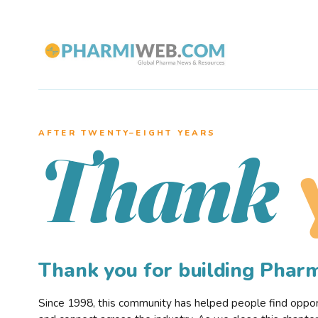
AFTER TWENTY–EIGHT YEARS
Thank
Thank you for building Pha
Since 1998, this community has helped people find opportu