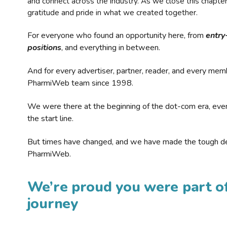
and connect across the industry. As we close this chapte
gratitude and pride in what we created together.
For everyone who found an opportunity here, from
entry
positions
, and everything in between.
And for every advertiser, partner, reader, and every mem
PharmiWeb team since 1998.
We were there at the beginning of the dot-com era, eve
the start line.
But times have changed, and we have made the tough de
PharmiWeb.
We’re proud you were part of
journey