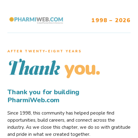
1998 – 2026
AFTER TWENTY–EIGHT YEARS
you.
Thank
Thank you for building
PharmiWeb.com
Since 1998, this community has helped people find
opportunities, build careers, and connect across the
industry. As we close this chapter, we do so with gratitude
and pride in what we created together.