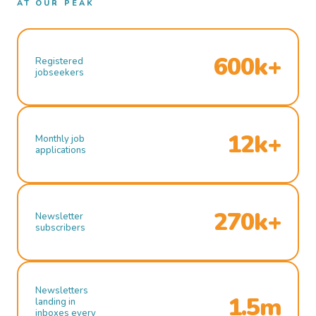
AT OUR PEAK
600k+
Registered
jobseekers
12k+
Monthly job
applications
270k+
Newsletter
subscribers
Newsletters
1.5m
landing in
inboxes every