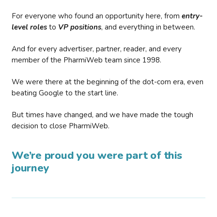
For everyone who found an opportunity here, from
entry-
level roles
to
VP positions
, and everything in between.
And for every advertiser, partner, reader, and every
member of the PharmiWeb team since 1998.
We were there at the beginning of the dot-com era, even
beating Google to the start line.
But times have changed, and we have made the tough
decision to close PharmiWeb.
We’re proud you were part of this
journey